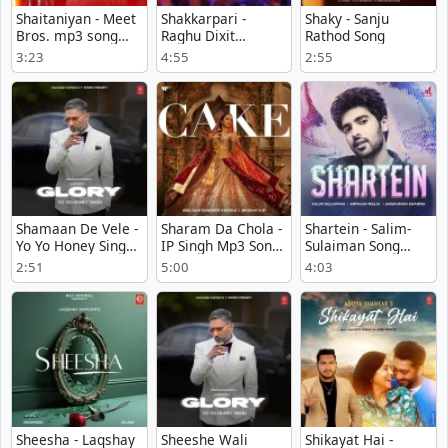
Shaitaniyan - Meet
Shakkarpari -
Shaky - Sanju
Bros. mp3 song
Raghu Dixit
Rathod Song
download
Download Mp3
3:23
4:55
2:55
Shamaan De Vele -
Sharam Da Chola -
Shartein - Salim-
Yo Yo Honey Singh
IP Singh Mp3 Song
Sulaiman Song
Play mp3 song
Download Now
Download
2:51
5:00
4:03
Sheesha - Laqshay
Sheeshe Wali
Shikayat Hai -