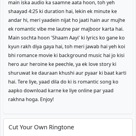
main iska audio ka saamne aata hoon, toh yeh
shaayad 4:25 ki duration hai, lekin ek minute ke
andar hi, meri yaadein nijat ho jaati hain aur mujhe
ek romantic vibe me lautne par majboor karta hai.
Main sochta hoon 'Shaam Aayi' ki lyrics ko gane ko
kyun rakh diya gaya hai, toh meri jawab hai yeh koi
bhi romance movie ki background music hai jo kisi
hero aur heroine ke peechle, ya ek love story ki
shuruwat ke dauraan khushi aur pyaar ki baat karti
hai. Tere liye, yaad dila do ki is romantic song ko
aapko download karne ke liye online par yaad
rakhna hoga. Enjoy!
Cut Your Own Ringtone