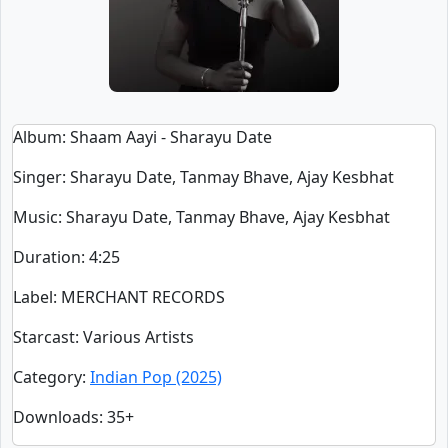
Album
: Shaam Aayi - Sharayu Date
Singer
:
Sharayu Date, Tanmay Bhave, Ajay Kesbhat
Music
: Sharayu Date, Tanmay Bhave, Ajay Kesbhat
Duration
:
4:25
Label
: MERCHANT RECORDS
Starcast
: Various Artists
Category
:
Indian Pop (2025)
Downloads
: 35+