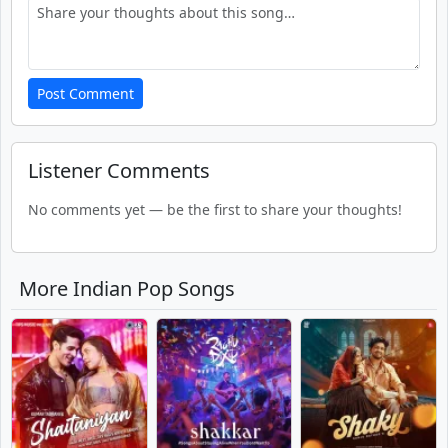
Post Comment
Listener Comments
No comments yet — be the first to share your thoughts!
More Indian Pop Songs