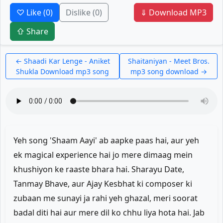
♡ Like
(0)
Dislike
(0)
⇓ Download MP3
⇧ Share
← Shaadi Kar Lenge - Aniket
Shaitaniyan - Meet Bros.
Shukla Download mp3 song
mp3 song download →
Yeh song 'Shaam Aayi' ab aapke paas hai, aur yeh
ek magical experience hai jo mere dimaag mein
khushiyon ke raaste bhara hai. Sharayu Date,
Tanmay Bhave, aur Ajay Kesbhat ki composer ki
zubaan me sunayi ja rahi yeh ghazal, meri soorat
badal diti hai aur mere dil ko chhu liya hota hai. Jab