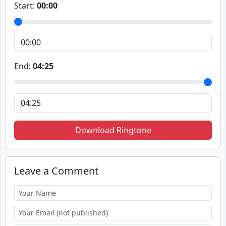
Start:
00:00
End:
04:25
Download Ringtone
Leave a Comment