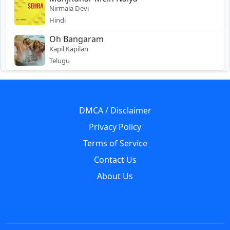
Nirmala Devi
Hindi
Oh Bangaram
Kapil Kapilan
Telugu
DMCA / Disclaimer
Privacy Policy
Terms of Service
Contact Us
About Us