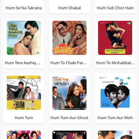
Hum Se Na Takrana
Hum Shakal
Hum Sub Chor Hain
Hum Tere Aashiq Hain
Hum To Chale Pardes
Hum To Mohabbat Karega
Hum Tum
Hum Tum Aur Ghost
Hum Tum Aur Woh