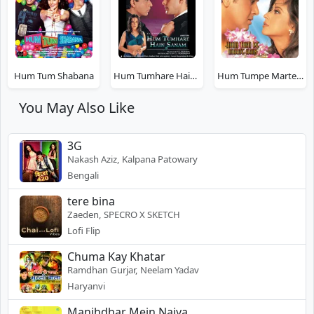
Hum Tum Shabana
Hum Tumhare Hain Sanam
Hum Tumpe Marte Hain
You May Also Like
3G
Nakash Aziz, Kalpana Patowary
Bengali
tere bina
Zaeden, SPECRO X SKETCH
Lofi Flip
Chuma Kay Khatar
Ramdhan Gurjar, Neelam Yadav
Haryanvi
Manjhdhar Mein Naiya