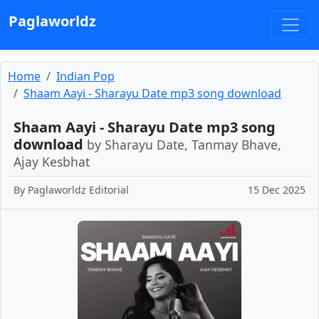
Paglaworldz
Home
Indian Pop
Shaam Aayi - Sharayu Date mp3 song download
Shaam Aayi - Sharayu Date mp3 song
download
by Sharayu Date, Tanmay Bhave,
Ajay Kesbhat
By
Paglaworldz Editorial
15 Dec 2025