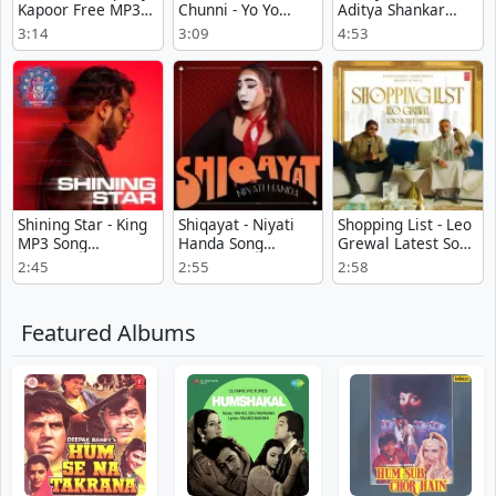
Kapoor Free MP3
Chunni - Yo Yo
Aditya Shankar
Download
Honey Singh Mp3
Listen Or
3:14
3:09
4:53
Download Free
Download
Shining Star - King
Shiqayat - Niyati
Shopping List - Leo
MP3 Song
Handa Song
Grewal Latest Song
Download
Download
Download
2:45
2:55
2:58
Featured Albums