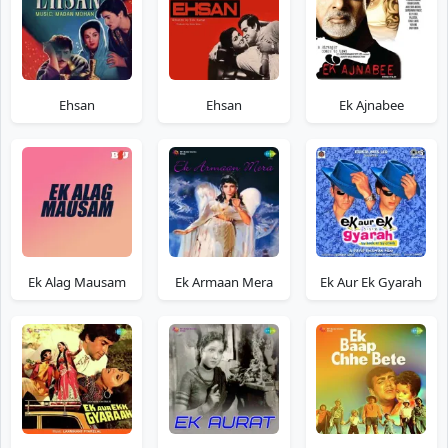
Ehsan
Ehsan
Ek Ajnabee
Ek Alag Mausam
Ek Armaan Mera
Ek Aur Ek Gyarah