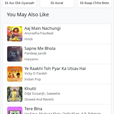
Ek Aur Ekk Gyaraah
Ek Aurat
Ek Baap Chhe Bete
You May Also Like
Aaj Main Nachungi
Anuradha Paudwal
Hindi
Sapne Me Bhola
Pardeep Jandli
Haryanvi
Ye Raakhi Toh Pyar Ka Utsav Hai
Vicky D Parekh
Indian Pop
Khutti
Diljit Dosanjh, Saweetie
Slowed And Reverb
Tere Bina
Jay Kava, Murtuza Khan, Qadir Khan, A.R. Rahman