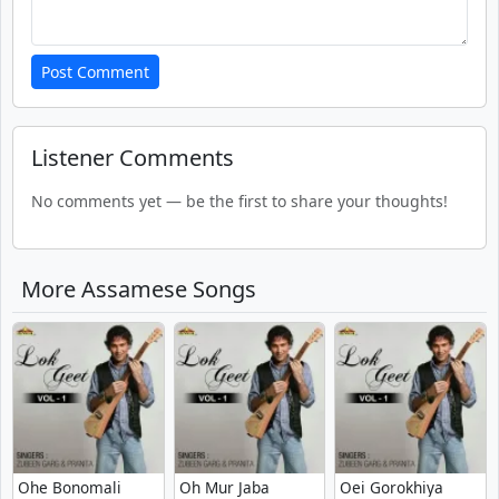
Post Comment
Listener Comments
No comments yet — be the first to share your thoughts!
More Assamese Songs
Ohe Bonomali
Oh Mur Jaba
Oei Gorokhiya