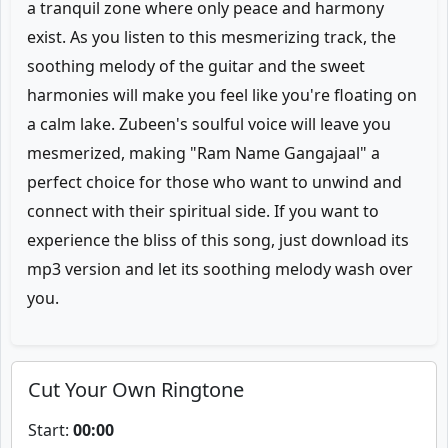
a tranquil zone where only peace and harmony
exist. As you listen to this mesmerizing track, the
soothing melody of the guitar and the sweet
harmonies will make you feel like you're floating on
a calm lake. Zubeen's soulful voice will leave you
mesmerized, making "Ram Name Gangajaal" a
perfect choice for those who want to unwind and
connect with their spiritual side. If you want to
experience the bliss of this song, just download its
mp3 version and let its soothing melody wash over
you.
Cut Your Own Ringtone
Start:
00:00