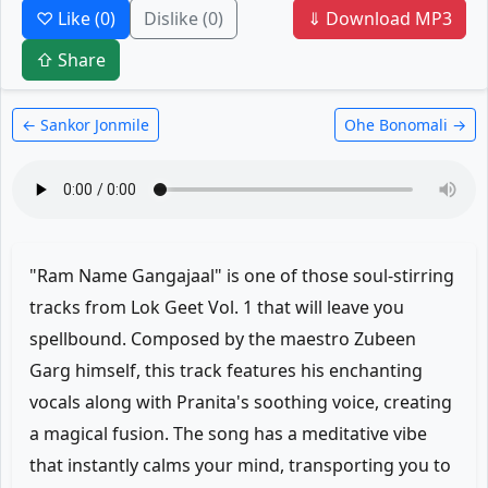
♡ Like
(0)
Dislike
(0)
⇓ Download MP3
⇧ Share
← Sankor Jonmile
Ohe Bonomali →
"Ram Name Gangajaal" is one of those soul-stirring
tracks from Lok Geet Vol. 1 that will leave you
spellbound. Composed by the maestro Zubeen
Garg himself, this track features his enchanting
vocals along with Pranita's soothing voice, creating
a magical fusion. The song has a meditative vibe
that instantly calms your mind, transporting you to