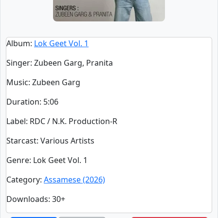
Album
:
Lok Geet Vol. 1
Singer
:
Zubeen Garg, Pranita
Music
: Zubeen Garg
Duration
:
5:06
Label
: RDC / N.K. Production-R
Starcast
: Various Artists
Genre
: Lok Geet Vol. 1
Category
:
Assamese (2026)
Downloads
: 30+