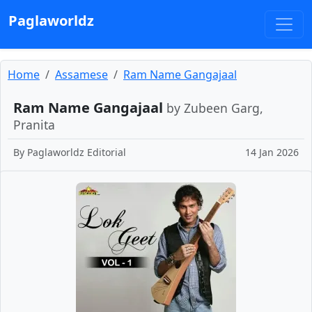
Paglaworldz
Home
Assamese
Ram Name Gangajaal
Ram Name Gangajaal
by Zubeen Garg,
Pranita
By
Paglaworldz Editorial
14 Jan 2026