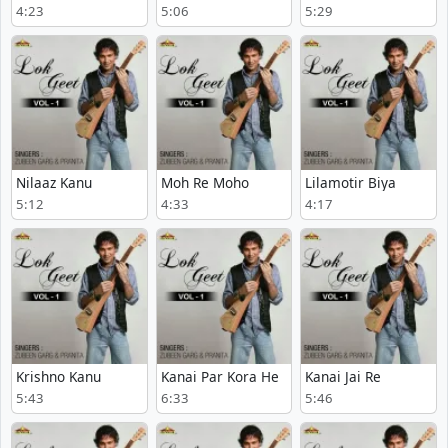
4:23
5:06
5:29
Nilaaz Kanu
Moh Re Moho
Lilamotir Biya
5:12
4:33
4:17
Krishno Kanu
Kanai Par Kora He
Kanai Jai Re
5:43
6:33
5:46