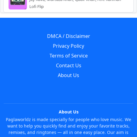
Lofi Flip
DMCA / Disclaimer
Privacy Policy
Terms of Service
Contact Us
About Us
About Us
Paglaworldz is made specially for people who love music. We
want to help you quickly find and enjoy your favorite tracks,
remixes, and ringtones — all in one easy place. Our aim is