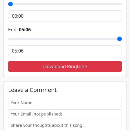
End:
05:06
Download Ringtone
Leave a Comment