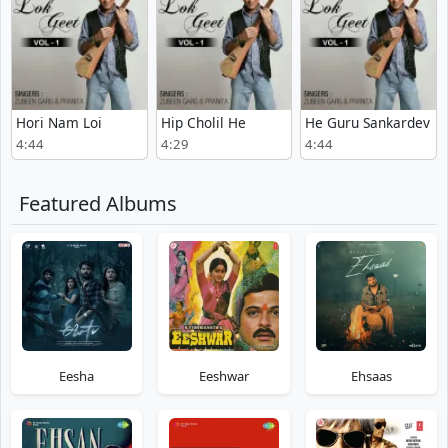
Hori Nam Loi
Hip Cholil He
He Guru Sankardev
4:44
4:29
4:44
Featured Albums
Eesha
Eeshwar
Ehsaas