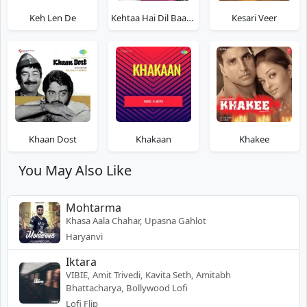
Keh Len De
Kehtaa Hai Dil Baar Baar
Kesari Veer
Khaan Dost
Khakaan
Khakee
You May Also Like
Mohtarma
Khasa Aala Chahar, Upasna Gahlot
Haryanvi
Iktara
VIBIE, Amit Trivedi, Kavita Seth, Amitabh
Bhattacharya, Bollywood Lofi
Lofi Flip