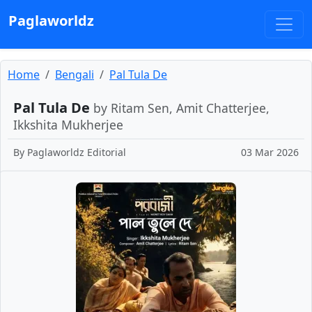
Paglaworldz
Home
Bengali
Pal Tula De
Pal Tula De
by Ritam Sen, Amit Chatterjee,
Ikkshita Mukherjee
By
Paglaworldz Editorial
03 Mar 2026