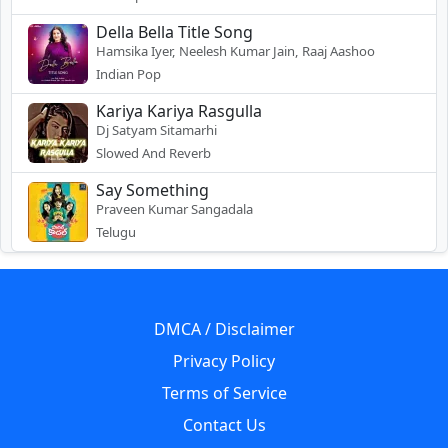
Della Bella Title Song
Hamsika Iyer, Neelesh Kumar Jain, Raaj Aashoo
Indian Pop
Kariya Kariya Rasgulla
Dj Satyam Sitamarhi
Slowed And Reverb
Say Something
Praveen Kumar Sangadala
Telugu
DMCA / Disclaimer
Privacy Policy
Terms of Service
Contact Us