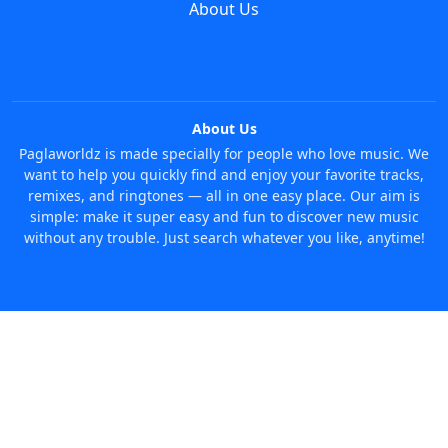
About Us
About Us
Paglaworldz is made specially for people who love music. We
want to help you quickly find and enjoy your favorite tracks,
remixes, and ringtones — all in one easy place. Our aim is
simple: make it super easy and fun to discover new music
without any trouble. Just search whatever you like, anytime!