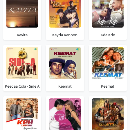
Kavita
Kayda Kanoon
Kde Kde
Keedaa Cola - Side A
Keemat
Keemat