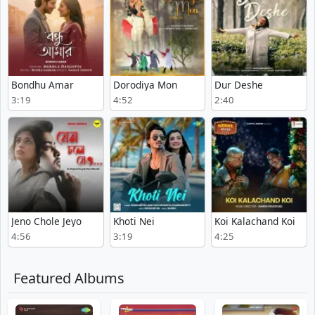
Bondhu Amar
Dorodiya Mon
Dur Deshe
3:19
4:52
2:40
Jeno Chole Jeyo
Khoti Nei
Koi Kalachand Koi
4:56
3:19
4:25
Featured Albums