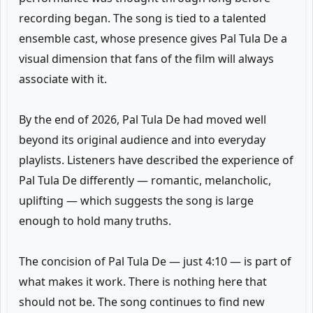
recording began. The song is tied to a talented
ensemble cast, whose presence gives Pal Tula De a
visual dimension that fans of the film will always
associate with it.
By the end of 2026, Pal Tula De had moved well
beyond its original audience and into everyday
playlists. Listeners have described the experience of
Pal Tula De differently — romantic, melancholic,
uplifting — which suggests the song is large
enough to hold many truths.
The concision of Pal Tula De — just 4:10 — is part of
what makes it work. There is nothing here that
should not be. The song continues to find new