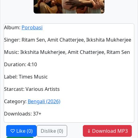
Album
:
Porobasi
Singer
:
Ritam Sen, Amit Chatterjee, Ikkshita Mukherjee
Music
: Ikkshita Mukherjee, Amit Chatterjee, Ritam Sen
Duration
:
4:10
Label
: Times Music
Starcast
: Various Artists
Category
:
Bengali (2026)
Downloads
: 37+
♡ Like
(0)
Dislike
(0)
⇓ Download MP3