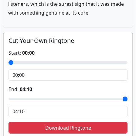
listeners, which is the surest sign that it was made
with something genuine at its core.
Cut Your Own Ringtone
Start:
00:00
End:
04:10
Download Ringtone