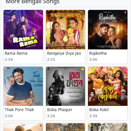
More Bengali Songs
Rama Rama
Rangaiya Diya Jao
Rupkotha
2:59
2:55
3:06
Thak Pore Thak
Boba Phagun
Boka Kokil
3:09
3:26
3:39