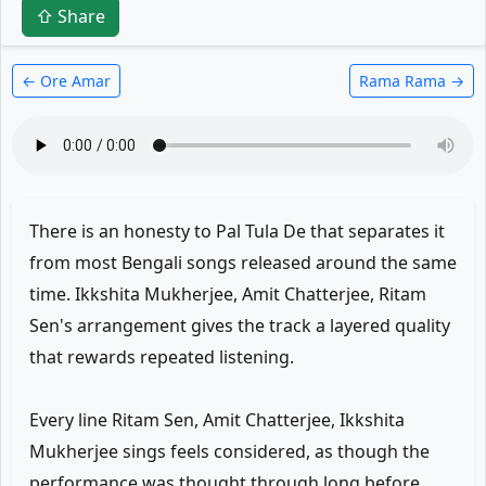
⇧ Share
← Ore Amar
Rama Rama →
There is an honesty to Pal Tula De that separates it
from most Bengali songs released around the same
time. Ikkshita Mukherjee, Amit Chatterjee, Ritam
Sen's arrangement gives the track a layered quality
that rewards repeated listening.
Every line Ritam Sen, Amit Chatterjee, Ikkshita
Mukherjee sings feels considered, as though the
performance was thought through long before