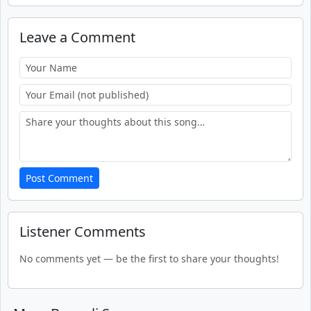
Leave a Comment
Post Comment
Listener Comments
No comments yet — be the first to share your thoughts!