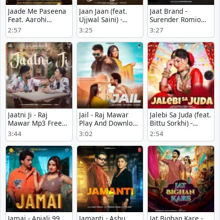
Jaade Me Paseena
Jaan Jaan (feat.
Jaat Brand -
Feat. Aarohi
Ujjwal Saini) -
Surender Romio
Raghav - Anjali99
Renuka Panwar
Play And Download
2:57
3:25
3:27
mp3 song
Mp3
mp3 song
download
Jaatni Ji - Raj
Jail - Raj Mawar
Jalebi Sa Juda (feat.
Mawar Mp3 Free
Play And Download
Bittu Sorkhi) -
Download
mp3 song
Swara Verma Song
3:44
3:02
2:54
Download
Jamai - Anjali 99
Jamanti - Ashu
Jat Bighan Kare -