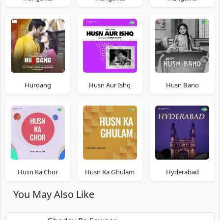
Hurdang
Husn Aur Ishq
Husn Bano
Husn Ka Chor
Husn Ka Ghulam
Hyderabad
You May Also Like