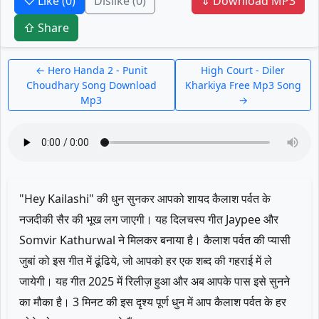
♡ Like
(0)
Dislike
(0)
⇓ Download MP3
⇧ Share
← Hero Handa 2 - Punit
High Court - Diler
Choudhary Song Download
Kharkiya Free Mp3 Song
Mp3
→
"Hey Kailashi" की धुन सुनकर आपको शायद कैलाश पर्वत के
नजदीकी सैर की भूख लग जाएगी। यह दिलचस्प गीत Jaypee और
Somvir Kathurwal ने मिलकर बनाया है। कैलाश पर्वत की प्यासी
जुबां को इस गीत में ढूंढिये, जो आपको हर एक शब्द की गहराई में ले
जायेगी। यह गीत 2025 में रिलीज़ हुआ और अब आपके पास इसे सुनने
का मौका है। 3 मिनट की इस दृश्य पूर्ण धुन में आप कैलाश पर्वत के हर