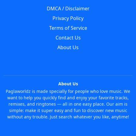
DMCA / Disclaimer
Privacy Policy
Terms of Service
Contact Us
About Us
About Us
Paglaworldz is made specially for people who love music. We
want to help you quickly find and enjoy your favorite tracks,
remixes, and ringtones — all in one easy place. Our aim is
simple: make it super easy and fun to discover new music
without any trouble. Just search whatever you like, anytime!