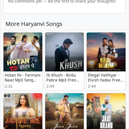
No comments yet — be the first to share your thoughts!
More Haryanvi Songs
Hotan Pe - Farmani
Ib Khush - Bintu
Illegal Hathiyar -
Naaz Mp3 Song
Pabra Mp3 Free
Elvish Yadav Free
Download Now
Download
Mp3 Song
2:32
2:49
2:44