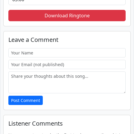
Download Ringtone
Leave a Comment
Post Comment
Listener Comments