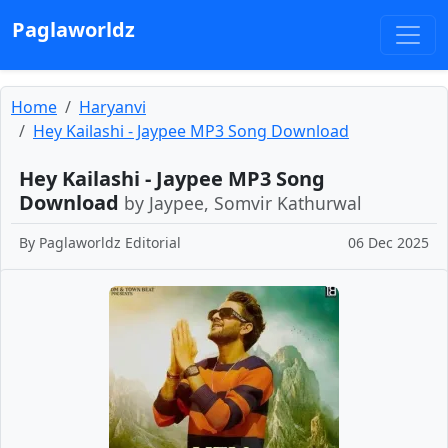
Paglaworldz
Home
Haryanvi
Hey Kailashi - Jaypee MP3 Song Download
Hey Kailashi - Jaypee MP3 Song
Download
by Jaypee, Somvir Kathurwal
By
Paglaworldz Editorial
06 Dec 2025