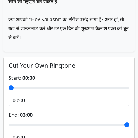
कोने को महसूस कर सकते हैं।
क्या आपको "Hey Kailashi" का संगीत पसंद आया है? अगर हां, तो
यहां से डाउनलोड करें और हर एक दिन की शुरुआत कैलाश पर्वत की धुन
से करें।
Cut Your Own Ringtone
Start:
00:00
End:
03:00