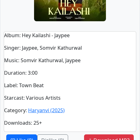
Album
: Hey Kailashi - Jaypee
Singer
:
Jaypee, Somvir Kathurwal
Music
: Somvir Kathurwal, Jaypee
Duration
:
3:00
Label
: Town Beat
Starcast
: Various Artists
Category
:
Haryanvi (2025)
Downloads
: 25+