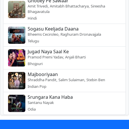
Ghodey Pe Sawaar
Amit Trivedi, Amitabh Bhattacharya, Sireesha
Bhagavatula
Hindi
Sogasu Keeljada Daana
Bheems Ceciroleo, Raghuram Dronavajjala
Telugu
Jugad Naya Saal Ke
Pramod Premi Yadav, Anjali Bharti
Bhojpuri
Majbooriyaan
Shraddha Pandit, Salim Sulaiman, Stebin Ben
Indian Pop
Srungara Kana Haba
Santanu Nayak
Odia