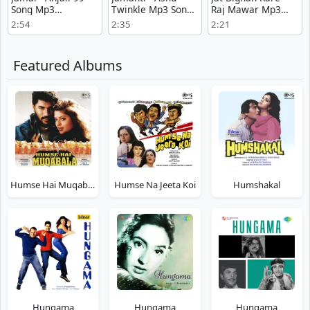
Song Mp3
Twinkle Mp3 Song
Raj Mawar Mp3
Download
Download Now
Free Download
2:54
2:35
2:21
Featured Albums
Humse Hai Muqabala
Humse Na Jeeta Koi
Humshakal
Hungama
Hungama
Hungama