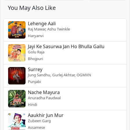
You May Also Like
Lehenge Aali
Raj Mawar, Ashu Twinkle
Haryanvi
Jayi Ke Sasurwa Jan Ho Bhulla Gailu
Golu Raja
Bhojpuri
Surrey
Jung Sandhu, Gurlej Akhtar, OGMXN
Punjabi
Nache Mayura
Anuradha Paudwal
Hindi
Aaukhir Jun Mur
Zubeen Garg
Assamese