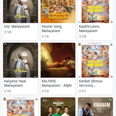
Hijr Malayalam
Hostel Song
Kaathirunnu
Malayalam
Malayalam
3:58
3:16
3:58
Kalyana Haal
KALYANI
Kankal (Bonus
Malayalam
Malayalam - ARJN
Version)
Malayalam
2:56
3:54
2:01