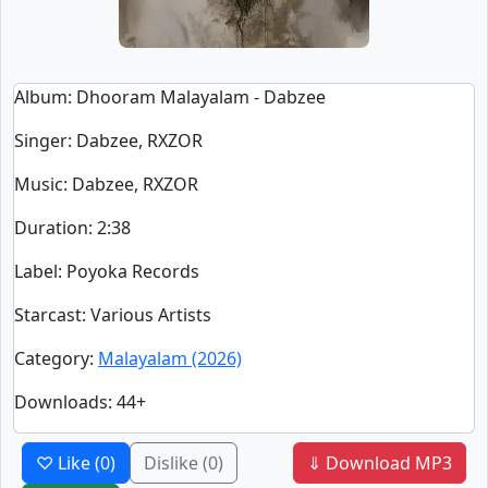
Album
: Dhooram Malayalam - Dabzee
Singer
:
Dabzee, RXZOR
Music
: Dabzee, RXZOR
Duration
:
2:38
Label
: Poyoka Records
Starcast
: Various Artists
Category
:
Malayalam (2026)
Downloads
: 44+
♡ Like
(0)
Dislike
(0)
⇓ Download MP3