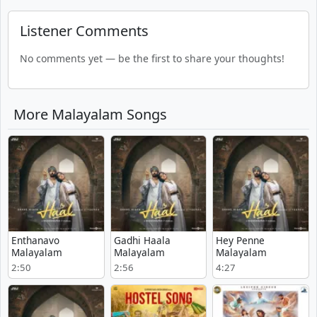
Listener Comments
No comments yet — be the first to share your thoughts!
More Malayalam Songs
Enthanavo
Gadhi Haala
Hey Penne
Malayalam
Malayalam
Malayalam
2:50
2:56
4:27