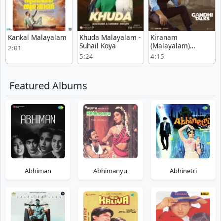
Kankal Malayalam
Khuda Malayalam -
Kiranam
Suhail Koya
(Malayalam)
2:01
Malayalam
5:24
4:15
Featured Albums
Abhiman
Abhimanyu
Abhinetri