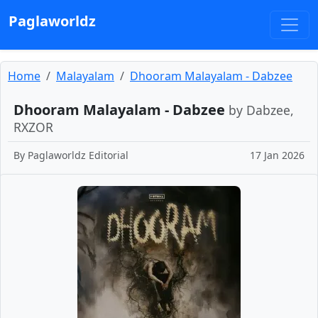
Paglaworldz
Home
Malayalam
Dhooram Malayalam - Dabzee
Dhooram Malayalam - Dabzee
by Dabzee,
RXZOR
By
Paglaworldz Editorial
17 Jan 2026