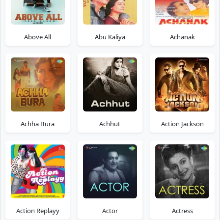
Above All
Abu Kaliya
Achanak
Achha Bura
Achhut
Action Jackson
Action Replayy
Actor
Actress