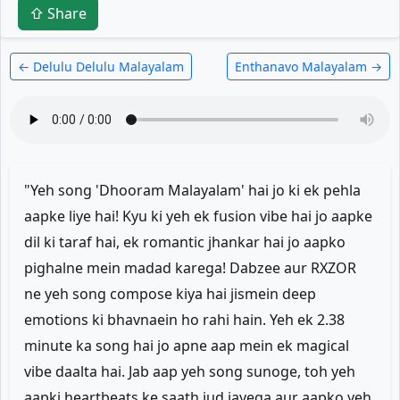
⇧ Share
← Delulu Delulu Malayalam
Enthanavo Malayalam →
"Yeh song 'Dhooram Malayalam' hai jo ki ek pehla
aapke liye hai! Kyu ki yeh ek fusion vibe hai jo aapke
dil ki taraf hai, ek romantic jhankar hai jo aapko
pighalne mein madad karega! Dabzee aur RXZOR
ne yeh song compose kiya hai jismein deep
emotions ki bhavnaein ho rahi hain. Yeh ek 2.38
minute ka song hai jo apne aap mein ek magical
vibe daalta hai. Jab aap yeh song sunoge, toh yeh
aapki heartbeats ke saath jud jayega aur aapko yeh