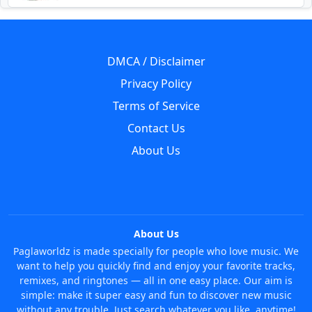
DMCA / Disclaimer
Privacy Policy
Terms of Service
Contact Us
About Us
About Us
Paglaworldz is made specially for people who love music. We
want to help you quickly find and enjoy your favorite tracks,
remixes, and ringtones — all in one easy place. Our aim is
simple: make it super easy and fun to discover new music
without any trouble. Just search whatever you like, anytime!