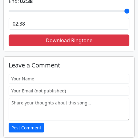
End:
02:38
Download Ringtone
Leave a Comment
Post Comment