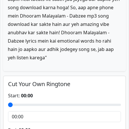
song download karna hoga! So, aap apne phone
mein Dhooram Malayalam - Dabzee mp3 song
download kar sakte hain aur yeh amazing vibe
anubhav kar sakte hain! Dhooram Malayalam -
Dabzee lyrics mein kai emotional words ho rahi
hain jo aapko aur adhik jodegey song se, jab aap
yeh listen karega"
Cut Your Own Ringtone
Start:
00:00