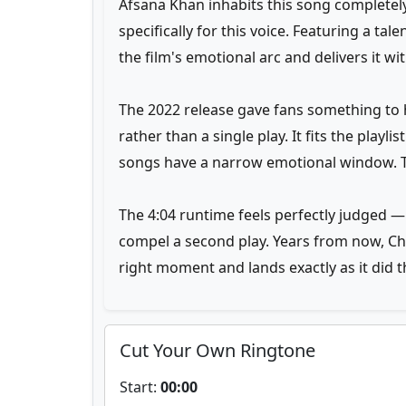
Afsana Khan inhabits this song completely,
specifically for this voice. Featuring a ta
the film's emotional arc and delivers it wi
The 2022 release gave fans something to h
rather than a single play. It fits the playl
songs have a narrow emotional window. T
The 4:04 runtime feels perfectly judged —
compel a second play. Years from now, Chand
right moment and lands exactly as it did th
Cut Your Own Ringtone
Start:
00:00