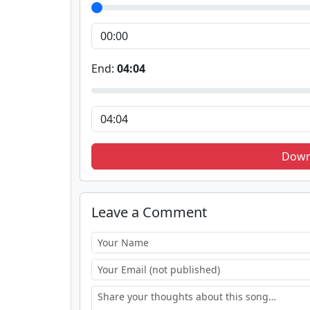
End:
04:04
Down
Leave a Comment