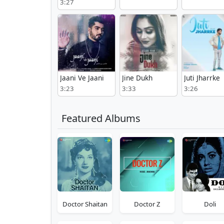
3:27
Jaani Ve Jaani
Jine Dukh
Juti Jharrke
3:23
3:33
3:26
Featured Albums
Doctor Shaitan
Doctor Z
Doli