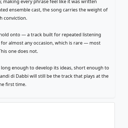
 making every phrase feel like it was written
lented ensemble cast, the song carries the weight of
th conviction.
old onto — a track built for repeated listening
ist for almost any occasion, which is rare — most
his one does not.
 long enough to develop its ideas, short enough to
i di Dabbi will still be the track that plays at the
e first time.