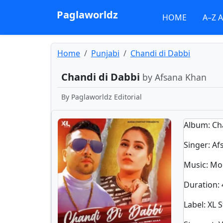
Paglaworldz
HOME
A–Z 
Home
Punjabi
Chandi di Dabbi
Chandi di Dabbi
by Afsana Khan
By
Paglaworldz Editorial
Album
: C
Singer
:
Af
Music
: Mo
Duration
:
Label
: XL 