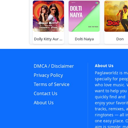
Dolly Kitty Aur Woh Chamakte Sitare
Dolti Naiya
Don
DMCA / Disclaimer
About Us
Paglaworldz is 
Privacy Policy
specially for peo
Terms of Service
who love music.
want to help you
Contact Us
quickly find and
About Us
enjoy your favori
tracks, remixes, 
ringtones — all i
one easy place. 
aim is simple: m