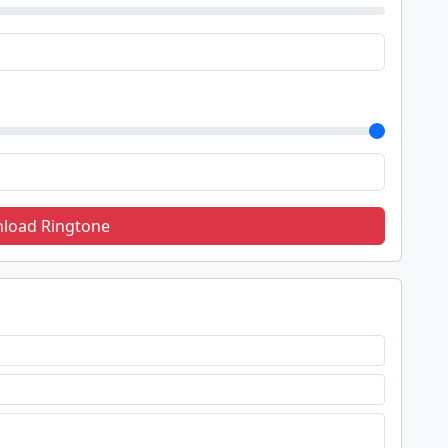
load Ringtone