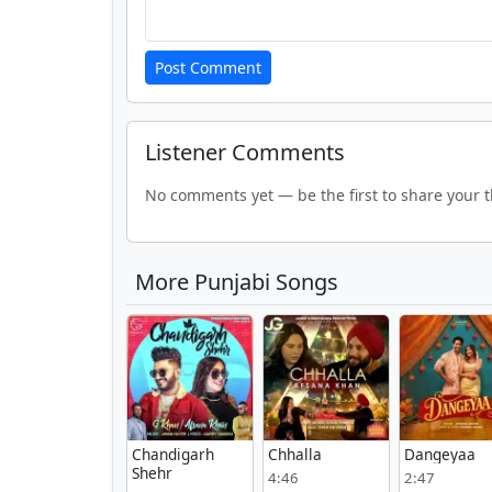
Post Comment
Listener Comments
No comments yet — be the first to share your 
More Punjabi Songs
Chandigarh
Chhalla
Dangeyaa
Shehr
4:46
2:47