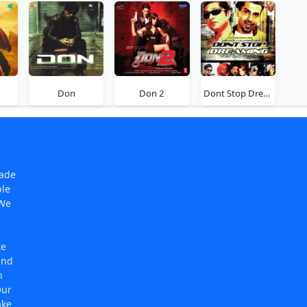
Don
Don 2
Dont Stop Dreaming
made
ple
 We
te
and
n
Our
ake