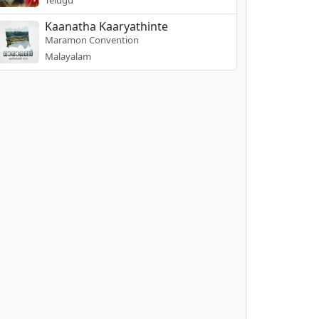
Telugu
Kaanatha Kaaryathinte
Maramon Convention
Malayalam