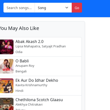
Go
You May Also Like
Abak Akash 2.0
Lipsa Mahapatra, Satyajit Pradhan
Odia
O Babli
Anupam Roy
Bengali
Ek Aur Do Idhar Dekho
Kavita Krishnamurthy
Hindi
Chethilona Scotch Glaasu
Alekhya Chitrakavi