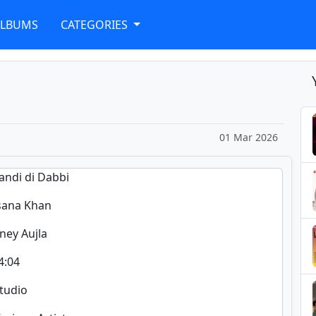
ALBUMS
CATEGORIES
01 Mar 2026
handi di Dabbi
sana Khan
ney Aujla
4:04
Studio