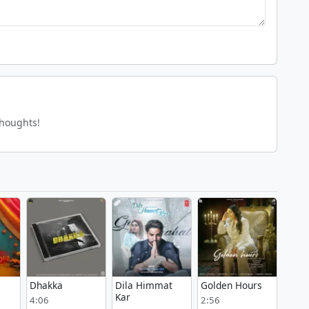
thoughts!
Dhakka
Dila Himmat
Golden Hours
Kar
4:06
2:56