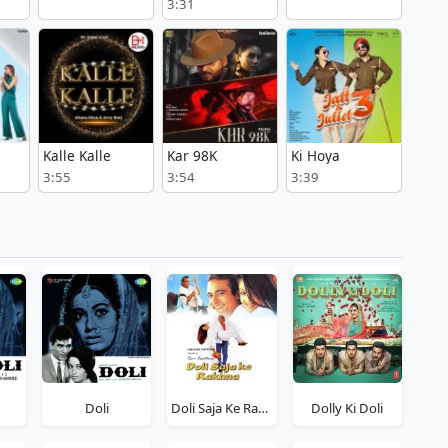
3:31
Kalle Kalle
Kar 98K
Ki Hoya
3:55
3:54
3:39
Doli
Doli Saja Ke Rakhna
Dolly Ki Doli