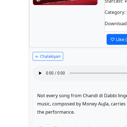
Starcast
: 
Category
:
Download
♡ Like
← Chalakiyan
Not every song from Chandi di Dabbi linge
music, composed by Money Aujla, carries
the performance.