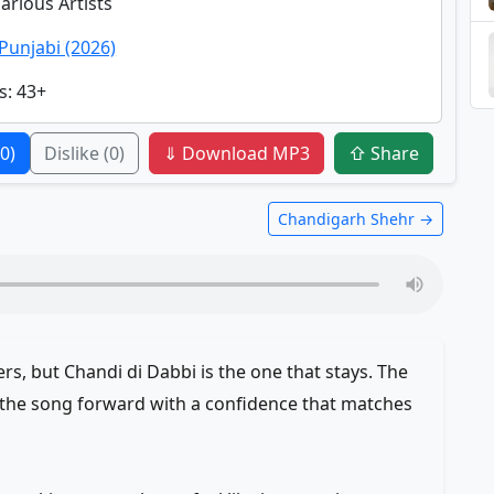
Various Artists
Punjabi (2026)
s
: 43+
(0)
Dislike
(0)
⇓ Download MP3
⇧ Share
Chandigarh Shehr →
rs, but Chandi di Dabbi is the one that stays. The
 the song forward with a confidence that matches