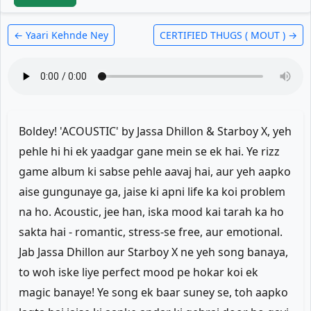
← Yaari Kehnde Ney
CERTIFIED THUGS ( MOUT ) →
Boldey! 'ACOUSTIC' by Jassa Dhillon & Starboy X, yeh
pehle hi hi ek yaadgar gane mein se ek hai. Ye rizz
game album ki sabse pehle aavaj hai, aur yeh aapko
aise gungunaye ga, jaise ki apni life ka koi problem
na ho. Acoustic, jee han, iska mood kai tarah ka ho
sakta hai - romantic, stress-se free, aur emotional.
Jab Jassa Dhillon aur Starboy X ne yeh song banaya,
to woh iske liye perfect mood pe hokar koi ek
magic banaye! Ye song ek baar suney se, toh aapko