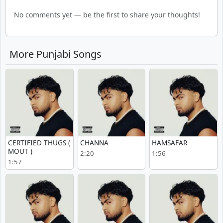
No comments yet — be the first to share your thoughts!
More Punjabi Songs
CERTIFIED THUGS (
CHANNA
HAMSAFAR
MOUT )
2:20
1:56
1:57