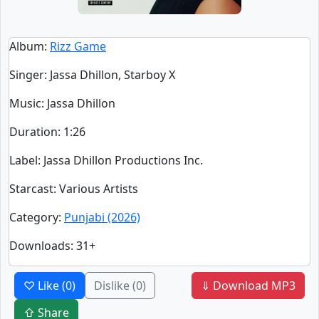
Album
:
Rizz Game
Singer
:
Jassa Dhillon, Starboy X
Music
: Jassa Dhillon
Duration
:
1:26
Label
: Jassa Dhillon Productions Inc.
Starcast
: Various Artists
Category
:
Punjabi (2026)
Downloads
: 31+
♡ Like
(0)
Dislike
(0)
⇓ Download MP3
⇧ Share