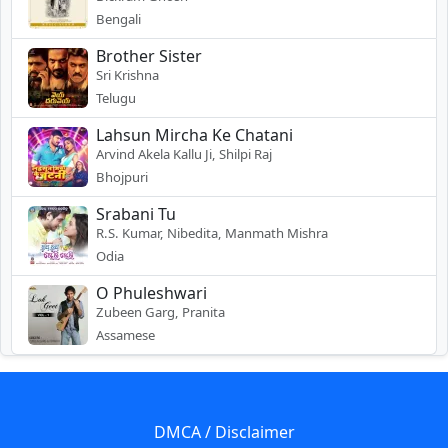
Bengali
Brother Sister
Sri Krishna
Telugu
Lahsun Mircha Ke Chatani
Arvind Akela Kallu Ji, Shilpi Raj
Bhojpuri
Srabani Tu
R.S. Kumar, Nibedita, Manmath Mishra
Odia
O Phuleshwari
Zubeen Garg, Pranita
Assamese
DMCA / Disclaimer