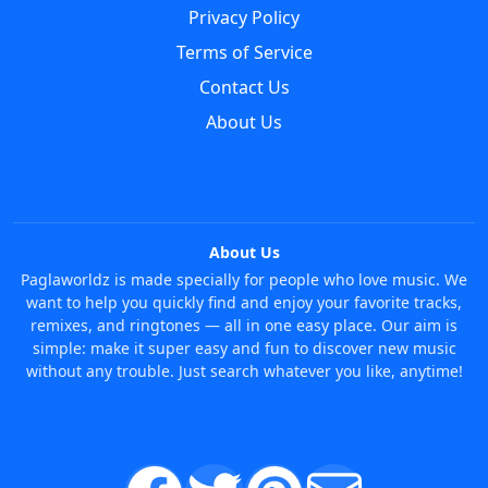
Privacy Policy
Terms of Service
Contact Us
About Us
About Us
Paglaworldz is made specially for people who love music. We
want to help you quickly find and enjoy your favorite tracks,
remixes, and ringtones — all in one easy place. Our aim is
simple: make it super easy and fun to discover new music
without any trouble. Just search whatever you like, anytime!