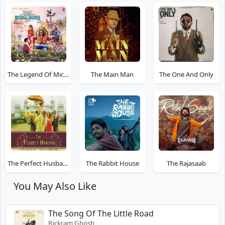
The Legend Of Michael Mishra
The Main Man
The One And Only
The Perfect Husband
The Rabbit House
The Rajasaab
You May Also Like
The Song Of The Little Road
Bickram Ghosh