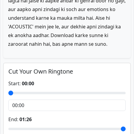
lagta hai jaise ki aapke andar ki gehrai door ho gayi,
aur aapko apni zindagi ki soch aur emotions ko
understand karne ka mauka milta hai. Aise hi
'ACOUSTIC' mein jee le, aur dekhie apni zindagi ka
ek anokha aadhar. Download karke sunne ki
zaroorat nahin hai, bas apne mann se suno.
Cut Your Own Ringtone
Start:
00:00
End:
01:26