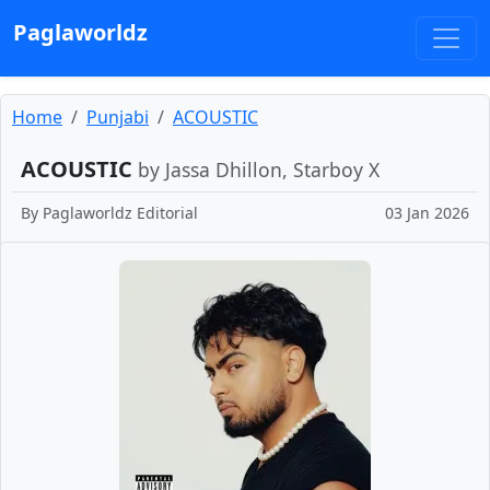
Paglaworldz
Home
Punjabi
ACOUSTIC
ACOUSTIC
by Jassa Dhillon, Starboy X
By
Paglaworldz Editorial
03 Jan 2026