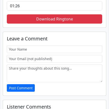
Download Ringtone
Leave a Comment
Post Comment
Listener Comments