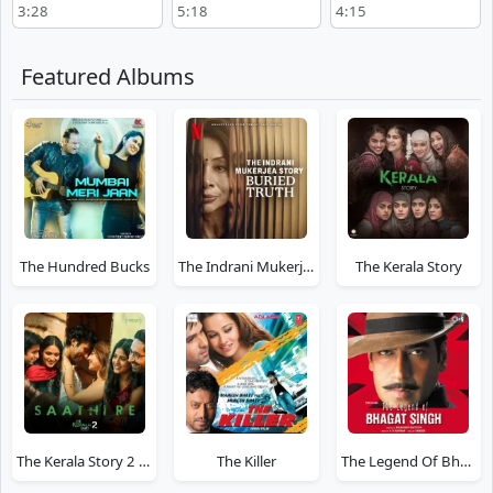
3:28
5:18
4:15
Featured Albums
The Hundred Bucks
The Indrani Mukerjea Story: Buried Truth
The Kerala Story
The Kerala Story 2 Goes Beyond
The Killer
The Legend Of Bhagat Singh