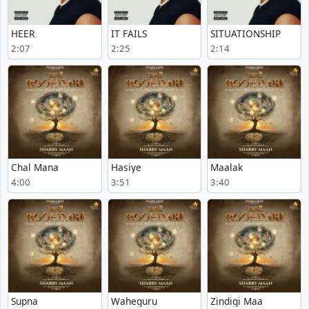
HEER
IT FAILS
SITUATIONSHIP
2:07
2:25
2:14
Chal Mana
Hasiye
Maalak
4:00
3:51
3:40
Supna
Waheguru
Zindigi Maa