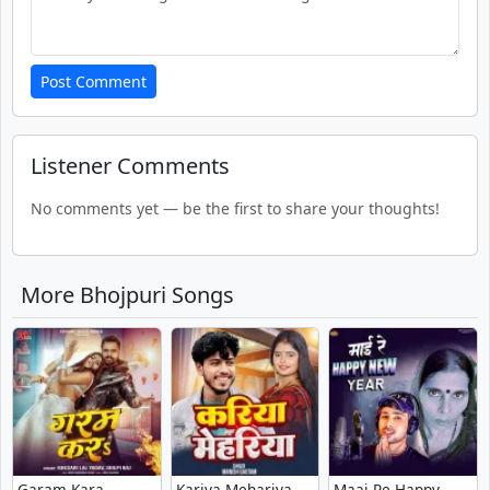
Post Comment
Listener Comments
No comments yet — be the first to share your thoughts!
More Bhojpuri Songs
Garam Kara -
Kariya Mehariya -
Maai Re Happy