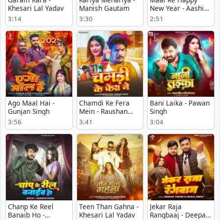
Khesari Lal Yadav
Manish Gautam
New Year - Aashik
Abhishek
3:14
3:30
2:51
Ago Maal Hai -
Chamdi Ke Fera
Bani Laika - Pawan
Gunjan Singh
Mein - Raushan
Singh
Rohi
3:56
3:41
3:04
Chanp Ke Reel
Teen Than Gahna -
Jekar Raja
Banaib Ho -
Khesari Lal Yadav
Rangbaaj - Deepak