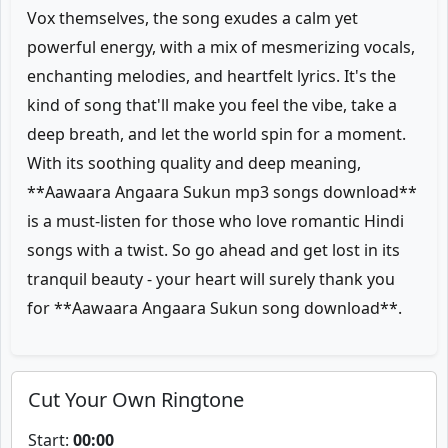
Vox themselves, the song exudes a calm yet
powerful energy, with a mix of mesmerizing vocals,
enchanting melodies, and heartfelt lyrics. It's the
kind of song that'll make you feel the vibe, take a
deep breath, and let the world spin for a moment.
With its soothing quality and deep meaning,
**Aawaara Angaara Sukun mp3 songs download**
is a must-listen for those who love romantic Hindi
songs with a twist. So go ahead and get lost in its
tranquil beauty - your heart will surely thank you
for **Aawaara Angaara Sukun song download**.
Cut Your Own Ringtone
Start:
00:00