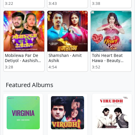
Amarnath SDK
Tiwari
3:22
3:43
3:38
Mobilewa Par De
Shamshan - Amit
Tohi Heart Beat
Detiyol - Aashish
Ashik
Hawa - Beauty
Yadav
Pandey
3:28
4:54
3:52
Featured Albums