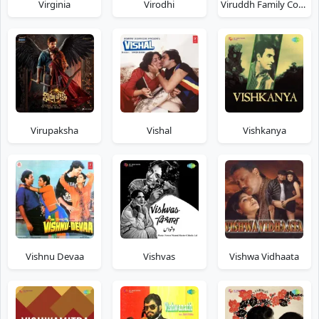
Virginia
Virodhi
Viruddh Family Comes First
Virupaksha
Vishal
Vishkanya
Vishnu Devaa
Vishvas
Vishwa Vidhaata