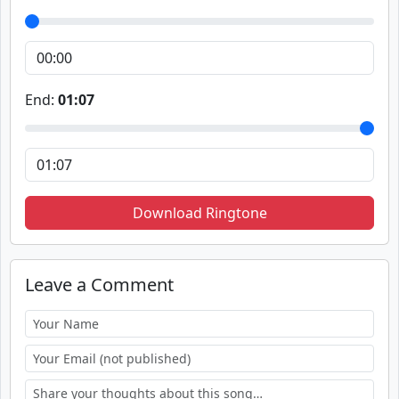
End:
01:07
Download Ringtone
Leave a Comment