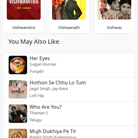
Vishwamitra
Vishwanath
Vishwas
You May Also Like
Her Eyes
Gagan Kooner
Punjabi
Hothon Se Chhu Lo Tum
Jagjit Singh, Jay Kava
Lofi Flip
Who Are You?
Thaman S
Telugu
Mujh Dukhiya Pe Tir
Ranbir Singh Badwasniya