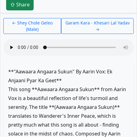
⇧ Share
← Shey Chole Geleo
Garam Kara - Khesari Lal Yadav
(Male)
→
**"Aawaara Angaara Sukun" By Aarin Vox: Ek
Anjaani Pyar Ka Geet**
This song **Aawaara Angaara Sukun** from Aarin
Vox is a beautiful reflection of life's turmoil and
serenity. The title **(Aawaara Angaara Sukun)**
translates to Wanderer's Inner Peace, which is
pretty much what this song is all about - finding
solace in the midst of chaos. Composed by Aarin