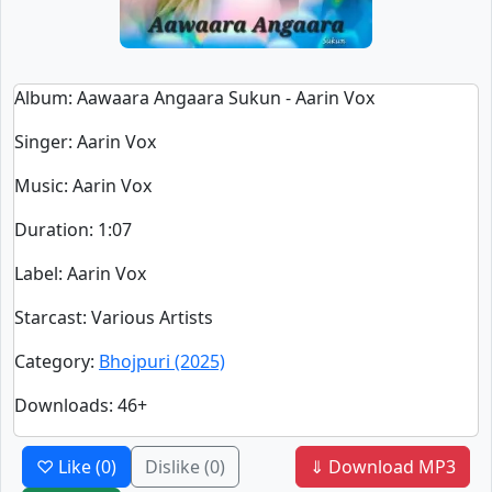
Album
: Aawaara Angaara Sukun - Aarin Vox
Singer
:
Aarin Vox
Music
: Aarin Vox
Duration
:
1:07
Label
: Aarin Vox
Starcast
: Various Artists
Category
:
Bhojpuri (2025)
Downloads
: 46+
♡ Like
(0)
Dislike
(0)
⇓ Download MP3