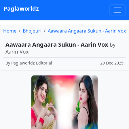
Paglaworldz
Home
Bhojpuri
Aawaara Angaara Sukun - Aarin Vox
Aawaara Angaara Sukun - Aarin Vox
by
Aarin Vox
By
Paglaworldz Editorial
29 Dec 2025