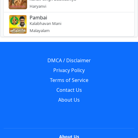
Haryanvi
Pambai
Kalabhavan Mani
Malayalam
DMCA / Disclaimer
Privacy Policy
Terms of Service
Contact Us
About Us
About Us