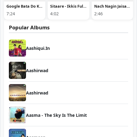
Google Bata Do Khush Rehne Ki Dawai
Sitaare - Ikkis Full Song Download
Nach Nagin Jaisan - Raushan Rohi
7:24
4:02
2:46
Popular Albums
Aashiqui.In
Aashirwad
Aashirwad
Aasma - The Sky Is The Limit