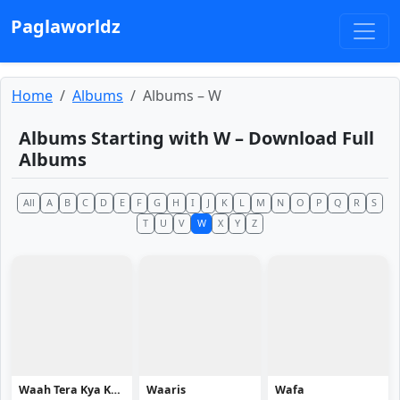
Paglaworldz
Home
Albums
Albums – W
Albums Starting with W – Download Full
Albums
All
A
B
C
D
E
F
G
H
I
J
K
L
M
N
O
P
Q
R
S
T
U
V
W
X
Y
Z
Waah Tera Kya Kehna
Waaris
Wafa