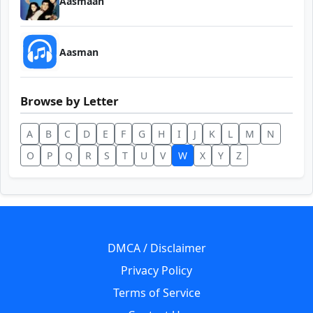
Aasmaan
Aasman
Browse by Letter
A
B
C
D
E
F
G
H
I
J
K
L
M
N
O
P
Q
R
S
T
U
V
W
X
Y
Z
DMCA / Disclaimer
Privacy Policy
Terms of Service