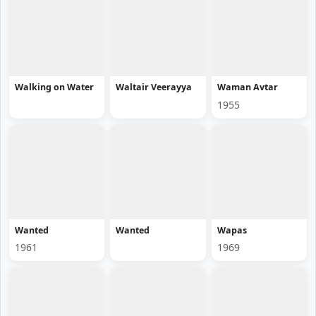
Walking on Water
Waltair Veerayya
Waman Avtar
1955
Wanted
Wanted
Wapas
1961
1969