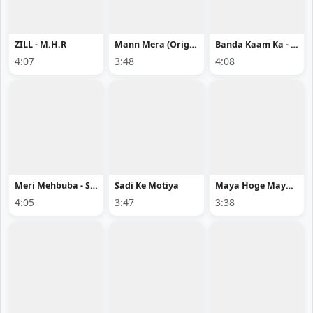
ZILL - M.H.R
Mann Mera (Original Version) - Gajendra Verma
Banda Kaam Ka - Chaar Diwaari
4:07
3:48
4:08
Meri Mehbuba - Sahil Ali Khan
Sadi Ke Motiya
Maya Hoge Maya - Acharya Sahu
4:05
3:47
3:38