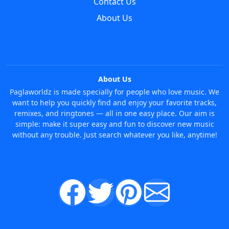
Contact Us
About Us
About Us
Paglaworldz is made specially for people who love music. We
want to help you quickly find and enjoy your favorite tracks,
remixes, and ringtones — all in one easy place. Our aim is
simple: make it super easy and fun to discover new music
without any trouble. Just search whatever you like, anytime!