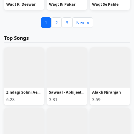
Waqt Ki Deewar
Waqt Ki Pukar
Waqt Se Pahle
1
2
3
Next »
Top Songs
Zindagi Sohni Aee - Bishan Dass
Sawaal - Abhijeet Srivastava Song Mp3 Download
Alakh Niranjan
6:28
3:31
3:59