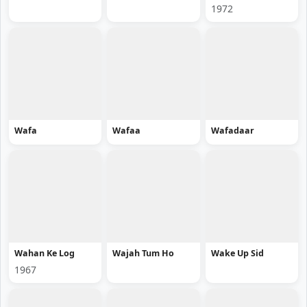
1972
Wafa
Wafaa
Wafadaar
Wahan Ke Log
Wajah Tum Ho
Wake Up Sid
1967