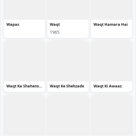
Wapas
Waqt
Waqt Hamara Hai
1965
Waqt Ka Shahenshah
Waqt Ke Shehzade
Waqt Ki Awaaz