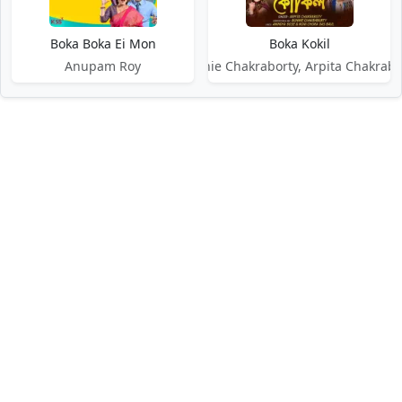
Boka Boka Ei Mon
Boka Kokil
Anupam Roy
Bonnie Chakraborty, Arpita Chakrabo
DMCA / Disclaimer
Privacy Policy
Terms of Service
Contact Us
About Us
About Us