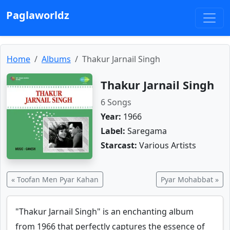
Paglaworldz
Home
Albums
Thakur Jarnail Singh
Thakur Jarnail Singh
6 Songs
Year:
1966
Label:
Saregama
Starcast:
Various Artists
« Toofan Men Pyar Kahan
Pyar Mohabbat »
"Thakur Jarnail Singh" is an enchanting album
from 1966 that perfectly captures the essence of