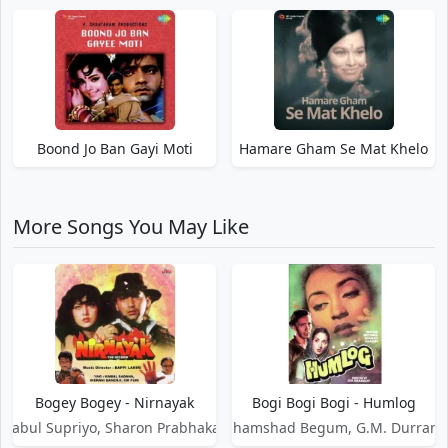
Boond Jo Ban Gayi Moti
Hamare Gham Se Mat Khelo
More Songs You May Like
Bogey Bogey - Nirnayak
Bogi Bogi Bogi - Humlog
Babul Supriyo, Sharon Prabhakar
Shamshad Begum, G.M. Durrani