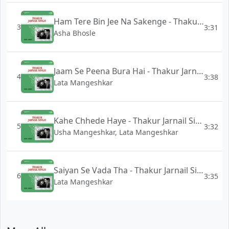
Ham Tere Bin Jee Na Sakenge - Thakur Jarnail Singh
3
3:31
Asha Bhosle
Jaam Se Peena Bura Hai - Thakur Jarnail Singh
4
3:38
Lata Mangeshkar
Kahe Chhede Haye - Thakur Jarnail Singh
5
3:32
Usha Mangeshkar, Lata Mangeshkar
Saiyan Se Vada Tha - Thakur Jarnail Singh
6
3:35
Lata Mangeshkar