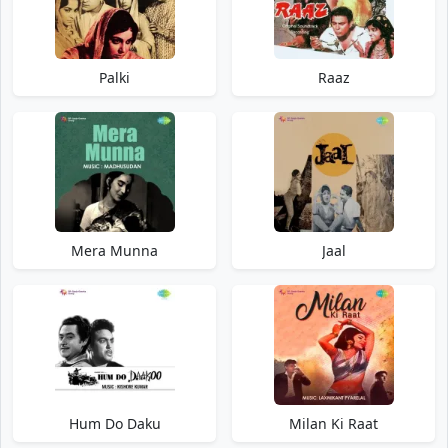
Palki
Raaz
Mera Munna
Jaal
Hum Do Daku
Milan Ki Raat