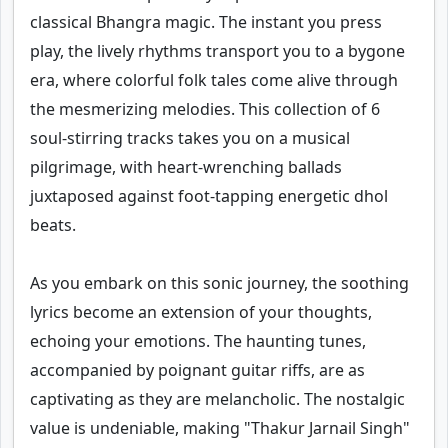
classical Bhangra magic. The instant you press
play, the lively rhythms transport you to a bygone
era, where colorful folk tales come alive through
the mesmerizing melodies. This collection of 6
soul-stirring tracks takes you on a musical
pilgrimage, with heart-wrenching ballads
juxtaposed against foot-tapping energetic dhol
beats.
As you embark on this sonic journey, the soothing
lyrics become an extension of your thoughts,
echoing your emotions. The haunting tunes,
accompanied by poignant guitar riffs, are as
captivating as they are melancholic. The nostalgic
value is undeniable, making "Thakur Jarnail Singh"