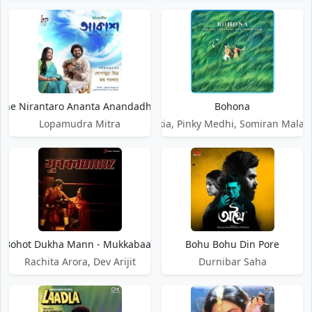
ohe Nirantaro Ananta Anandadhara
Bohona
Lopamudra Mitra
Abhi Saikia, Pinky Medhi, Somiran Malay,
Bohot Dukha Mann - Mukkabaaz
Bohu Bohu Din Pore
Rachita Arora, Dev Arijit
Durnibar Saha