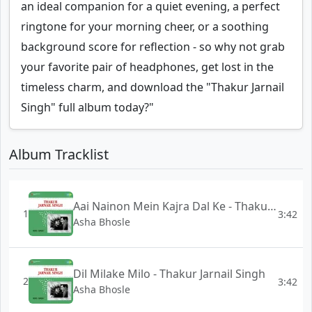
an ideal companion for a quiet evening, a perfect
ringtone for your morning cheer, or a soothing
background score for reflection - so why not grab
your favorite pair of headphones, get lost in the
timeless charm, and download the "Thakur Jarnail
Singh" full album today?"
Album Tracklist
Aai Nainon Mein Kajra Dal Ke - Thakur Jarnail Singh
1
3:42
Asha Bhosle
Dil Milake Milo - Thakur Jarnail Singh
2
3:42
Asha Bhosle