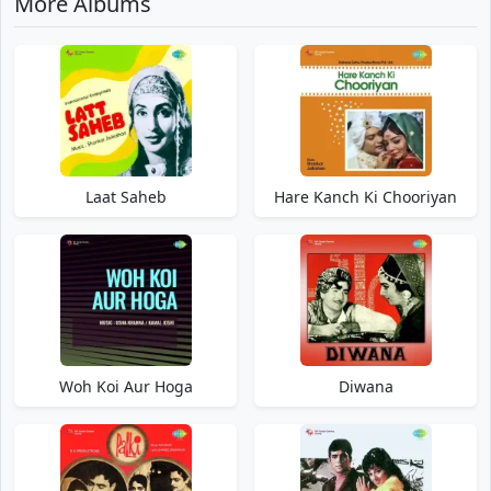
More Albums
Laat Saheb
Hare Kanch Ki Chooriyan
Woh Koi Aur Hoga
Diwana