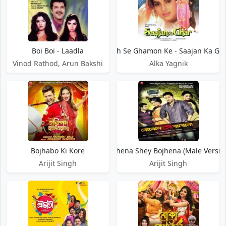
Boi Boi - Laadla
Bojh Se Ghamon Ke - Saajan Ka Gh
Vinod Rathod, Arun Bakshi
Alka Yagnik
Bojhabo Ki Kore
Bojhena Shey Bojhena (Male Versio
Arijit Singh
Arijit Singh