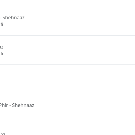
- Shehnaaz
fi
az
fi
hir - Shehnaaz
aaz