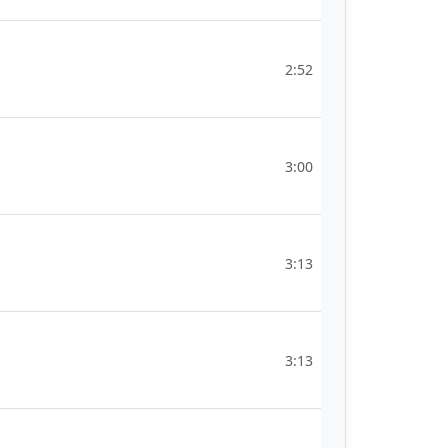
2:52
3:00
3:13
3:13