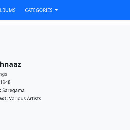
ALBUMS
CATEGORIES
hnaaz
ngs
1948
:
Saregama
ast:
Various Artists