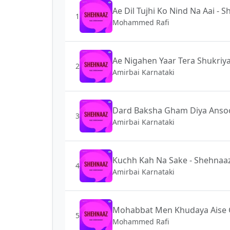
Ae Dil Tujhi Ko Nind Na Aai - 
1
Mohammed Rafi
Ae Nigahen Yaar Tera Shukriy
2
Amirbai Karnataki
Dard Baksha Gham Diya Ansoo
3
Amirbai Karnataki
Kuchh Kah Na Sake - Shehnaa
4
Amirbai Karnataki
Mohabbat Men Khudaya Aise 
5
Mohammed Rafi