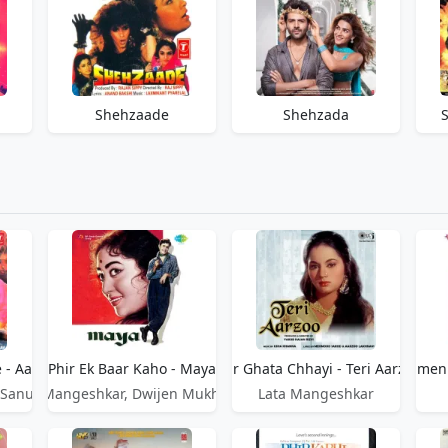
Shehzaade
Shehzada
e - Aandhiyan
Phir Ek Baar Kaho - Maya
Phir Ghata Chhayi - Teri Aarzoo
Phir Hamen 
 Sanu
Lata Mangeshkar, Dwijen Mukherjee
Lata Mangeshkar