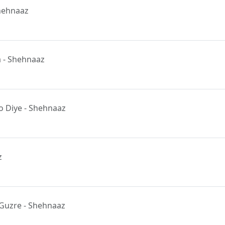
Shehnaaz
a - Shehnaaz
 Diye - Shehnaaz
z
Guzre - Shehnaaz