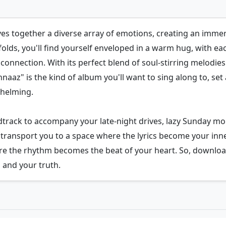
es together a diverse array of emotions, creating an immer
folds, you'll find yourself enveloped in a warm hug, with e
connection. With its perfect blend of soul-stirring melodies
naaz" is the kind of album you'll want to sing along to, set
whelming.
ndtrack to accompany your late-night drives, lazy Sunday mo
 to transport you to a space where the lyrics become your
e the rhythm becomes the beat of your heart. So, downlo
 and your truth.