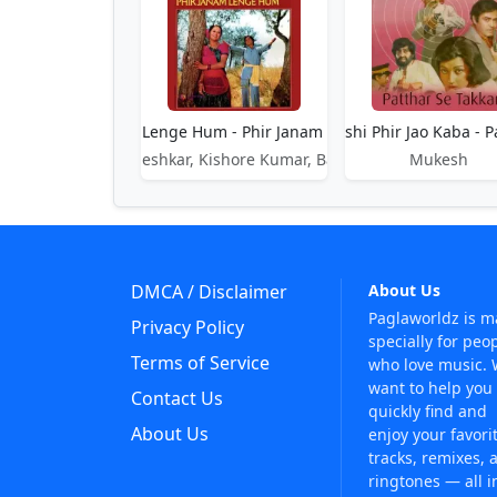
Phir Janam Lenge Hum - Phir Janam Lenge Hum
Phir Jao Kashi Phir Jao Kaba - P
Lata Mangeshkar, Kishore Kumar, Bappi Lahiri
Mukesh
DMCA / Disclaimer
About Us
Paglaworldz is 
Privacy Policy
specially for peo
Terms of Service
who love music.
want to help you
Contact Us
quickly find and
About Us
enjoy your favori
tracks, remixes, 
ringtones — all i