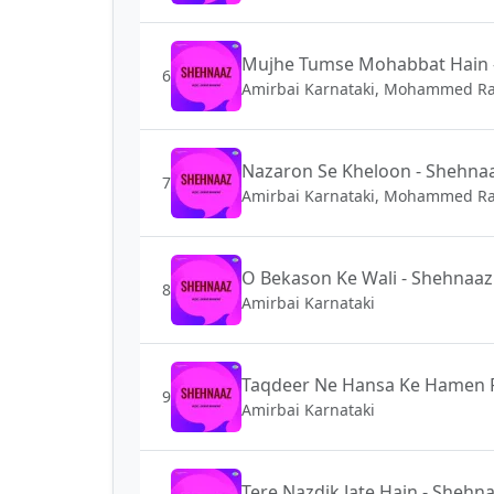
Mujhe Tumse Mohabbat Hain 
6
Amirbai Karnataki, Mohammed Ra
Nazaron Se Kheloon - Shehna
7
Amirbai Karnataki, Mohammed Ra
O Bekason Ke Wali - Shehnaaz
8
Amirbai Karnataki
Taqdeer Ne Hansa Ke Hamen P
9
Amirbai Karnataki
Tere Nazdik Jate Hain - Shehn