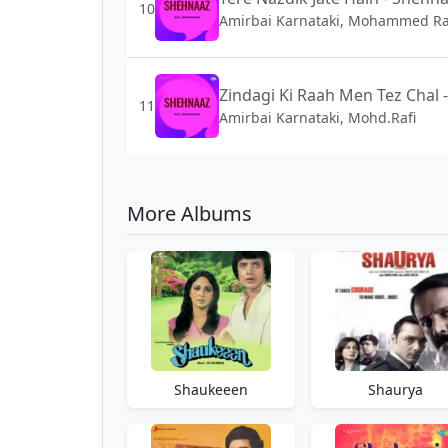
10
Amirbai Karnataki, Mohammed Ra
Zindagi Ki Raah Men Tez Chal 
11
Amirbai Karnataki, Mohd.Rafi
More Albums
Shaukeeen
Shaurya