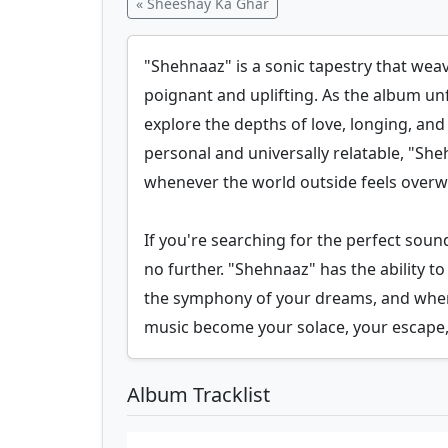
« Sheeshay Ka Ghar
"Shehnaaz" is a sonic tapestry that weav
poignant and uplifting. As the album un
explore the depths of love, longing, and 
personal and universally relatable, "Sheh
whenever the world outside feels over
If you're searching for the perfect sou
no further. "Shehnaaz" has the ability
the symphony of your dreams, and wher
music become your solace, your escape,
Album Tracklist