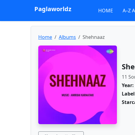
Paglaworldz
HOME
A–Z 
Home
Albums
Shehnaaz
She
11 So
Year:
Label
Starc