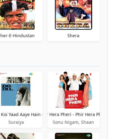
Sher-E-Hindustan
Shera
Koi Yaad Aaye Hain - Do Dil
Phir Hera Pheri - Phir Hera Pheri
Suraiya
Sonu Nigam, Shaan