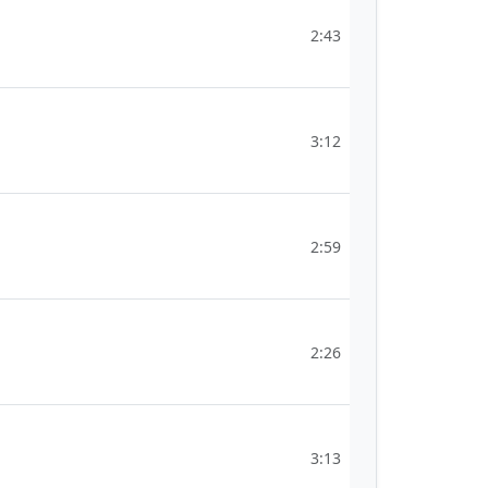
2:43
3:12
2:59
2:26
3:13