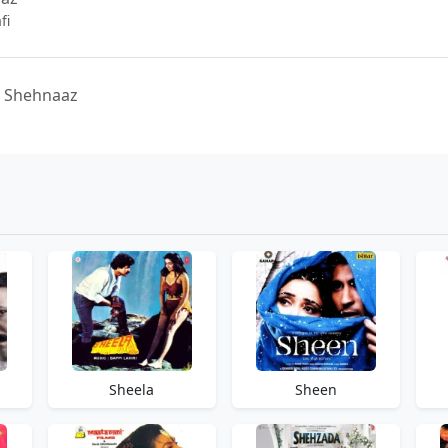
fi
- Shehnaaz
Sheela
Sheen