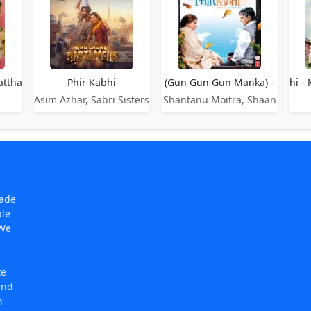
atthar Se Takkar
Phir Kabhi
Phir Kabhi (Gun Gun Gun Manka) - Phir Ka
Phir Kabhi - 
Asim Azhar, Sabri Sisters
Shantanu Moitra, Shaan
made
ple
 We
te
and
n