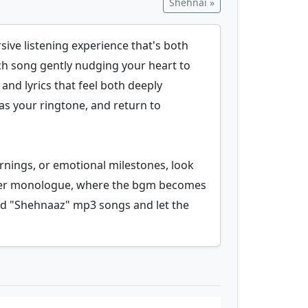
Shehnai »
sive listening experience that's both
ach song gently nudging your heart to
 and lyrics that feel both deeply
 as your ringtone, and return to
rnings, or emotional milestones, look
 inner monologue, where the bgm becomes
ad "Shehnaaz" mp3 songs and let the