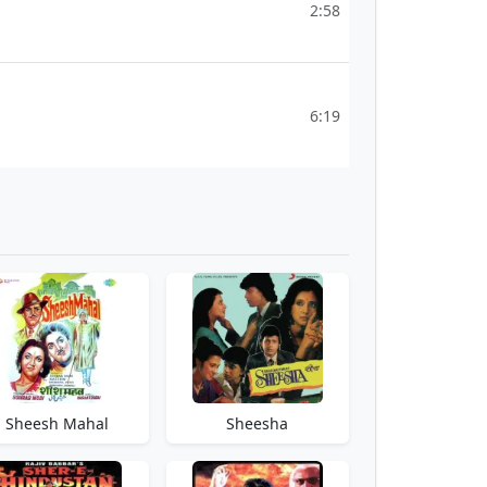
2:58
6:19
Sheesh Mahal
Sheesha