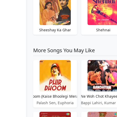
Sheeshay Ka Ghar
Shehnai
More Songs You May Like
Phir Dhoom (Kaise Bhoolegi Mera Naam)
Phir Dil Ne Woh Chot Khaye
Palash Sen, Euphoria
Bappi Lahiri, Kumar