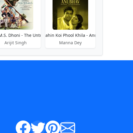
bhi
M.S. Dhoni - The Untold Story
Phir Kahin Koi Phool Khila - Anubhav
Arijit Singh
Manna Dey