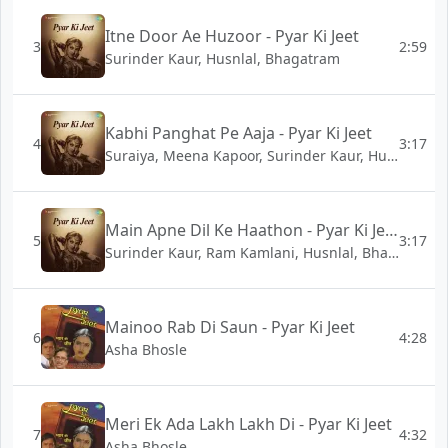
Itne Door Ae Huzoor - Pyar Ki Jeet
3
2:59
Surinder Kaur, Husnlal, Bhagatram
Kabhi Panghat Pe Aaja - Pyar Ki Jeet
4
3:17
Suraiya, Meena Kapoor, Surinder Kaur, Husnlal, Bhagatram
Main Apne Dil Ke Haathon - Pyar Ki Jeet
5
3:17
Surinder Kaur, Ram Kamlani, Husnlal, Bhagatram
Mainoo Rab Di Saun - Pyar Ki Jeet
6
4:28
Asha Bhosle
Meri Ek Ada Lakh Lakh Di - Pyar Ki Jeet
7
4:32
Asha Bhosle