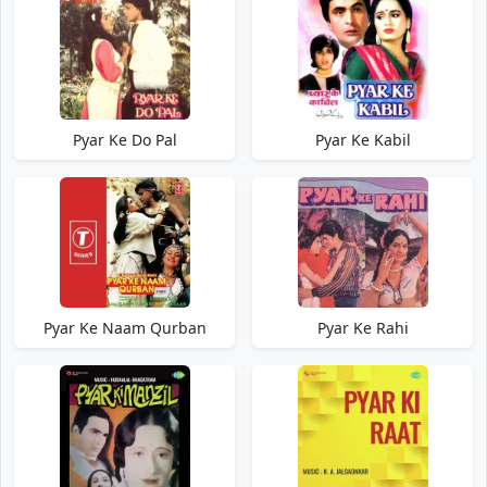
Pyar Ke Do Pal
Pyar Ke Kabil
Pyar Ke Naam Qurban
Pyar Ke Rahi