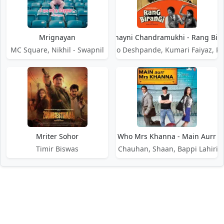
Mrignayan
Mrignayni Chandramukhi - Rang Bir
MC Square, Nikhil - Swapnil
Dr. Vasantrao Deshpande, Kumari Faiyaz, R
Mriter Sohor
Mrs Khanna Who Mrs Khanna - Main Aurr 
Sajid, Wajid, Wajid Khan, Sunidhi Chauhan, Shaan, Bappi Lahiri
Timir Biswas
DMCA / Disclaimer
Privacy Policy