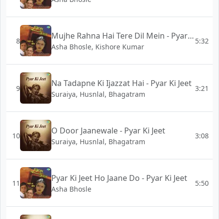
Mujhe Rahna Hai Tere Dil Mein - Pyar Ki Jeet
8
5:32
Asha Bhosle, Kishore Kumar
Na Tadapne Ki Ijazzat Hai - Pyar Ki Jeet
9
3:21
Suraiya, Husnlal, Bhagatram
O Door Jaanewale - Pyar Ki Jeet
10
3:08
Suraiya, Husnlal, Bhagatram
Pyar Ki Jeet Ho Jaane Do - Pyar Ki Jeet
11
5:50
Asha Bhosle