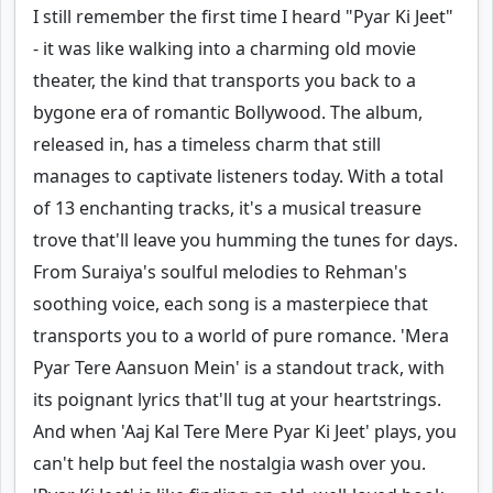
I still remember the first time I heard "Pyar Ki Jeet"
- it was like walking into a charming old movie
theater, the kind that transports you back to a
bygone era of romantic Bollywood. The album,
released in, has a timeless charm that still
manages to captivate listeners today. With a total
of 13 enchanting tracks, it's a musical treasure
trove that'll leave you humming the tunes for days.
From Suraiya's soulful melodies to Rehman's
soothing voice, each song is a masterpiece that
transports you to a world of pure romance. 'Mera
Pyar Tere Aansuon Mein' is a standout track, with
its poignant lyrics that'll tug at your heartstrings.
And when 'Aaj Kal Tere Mere Pyar Ki Jeet' plays, you
can't help but feel the nostalgia wash over you.