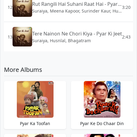
Rut Rangili Hai Suhani Raat Hai - Pyar Ki Jeet
12
3:20
Suraiya, Meena Kapoor, Surinder Kaur, Husnlal, Bhagatram
Tere Nainon Ne Chori Kiya - Pyar Ki Jeet
13
2:43
Suraiya, Husnlal, Bhagatram
More Albums
Pyar Ka Toofan
Pyar Ke Do Chaar Din