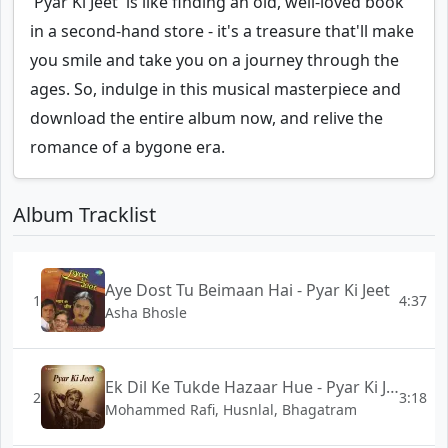
'Pyar Ki Jeet' is like finding an old, well-loved book
in a second-hand store - it's a treasure that'll make
you smile and take you on a journey through the
ages. So, indulge in this musical masterpiece and
download the entire album now, and relive the
romance of a bygone era.
Album Tracklist
Aye Dost Tu Beimaan Hai - Pyar Ki Jeet
1
4:37
Asha Bhosle
Ek Dil Ke Tukde Hazaar Hue - Pyar Ki Jeet
2
3:18
Mohammed Rafi, Husnlal, Bhagatram