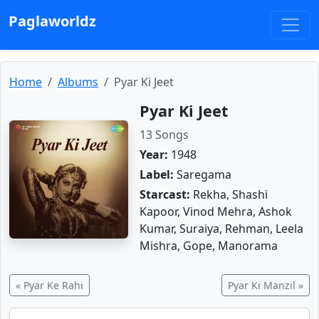
Paglaworldz
Home
Albums
Pyar Ki Jeet
Pyar Ki Jeet
13 Songs
Year:
1948
Label:
Saregama
Starcast:
Rekha, Shashi
Kapoor, Vinod Mehra, Ashok
Kumar, Suraiya, Rehman, Leela
Mishra, Gope, Manorama
« Pyar Ke Rahi
Pyar Ki Manzil »