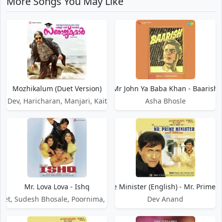
More Songs You May Like
Mozhikalum (Duet Version)
Mr John Ya Baba Khan - Baarish
k Dev, Haricharan, Manjari, Kaithapram
Asha Bhosle
Mr. Lova Lova - Ishq
Mr. Prime Minister (English) - Mr. Prime 
jeet, Sudesh Bhosale, Poornima, Kavita Krishnamurthy
Dev Anand