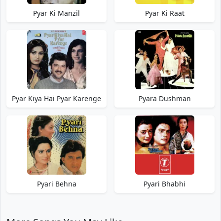
Pyar Ki Manzil
Pyar Ki Raat
Pyar Kiya Hai Pyar Karenge
Pyara Dushman
Pyari Behna
Pyari Bhabhi