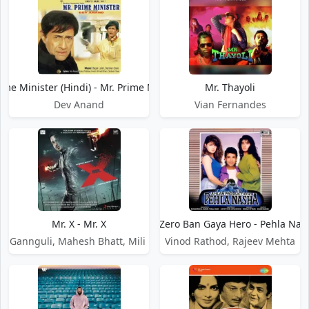
ime Minister (Hindi) - Mr. Prime Minister
Mr. Thayoli
Dev Anand
Vian Fernandes
Mr. X - Mr. X
Mr. Zero Ban Gaya Hero - Pehla Nas
et Gannguli, Mahesh Bhatt, Mili Nair
Vinod Rathod, Rajeev Mehta