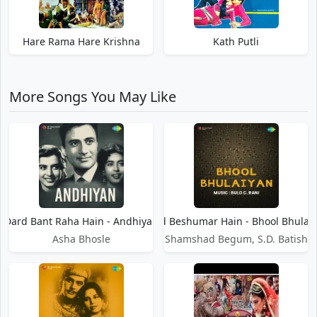
Hare Rama Hare Krishna
Kath Putli
More Songs You May Like
Dard Bant Raha Hain - Andhiyan
Dard Beshumar Hain - Bhool Bhulai
Asha Bhosle
Shamshad Begum, S.D. Batish