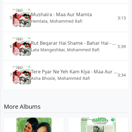
Mushaira - Maa Aur Mamta
5
3:13
Hemlata, Mohammed Rafi
Rut Beqarar Hai Shame - Bahar Hai - Maa Aur Mamta
6
5:39
Lata Mangeshkar, Mohammed Rafi
Tere Pyar Ne Yeh Kam Kiya - Maa Aur Mamta
7
3:34
Asha Bhosle, Mohammed Rafi
More Albums