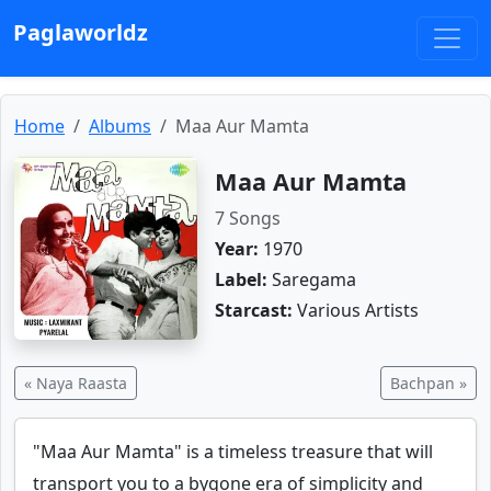
Paglaworldz
Home
Albums
Maa Aur Mamta
Maa Aur Mamta
7 Songs
Year:
1970
Label:
Saregama
Starcast:
Various Artists
« Naya Raasta
Bachpan »
"Maa Aur Mamta" is a timeless treasure that will
transport you to a bygone era of simplicity and