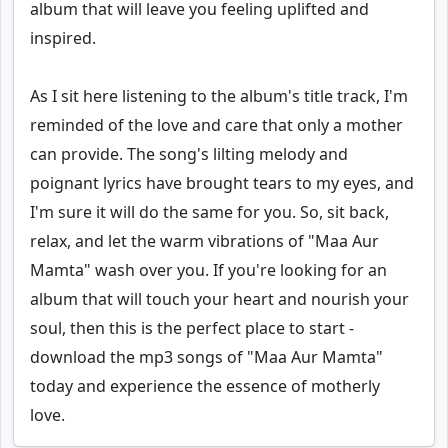
album that will leave you feeling uplifted and
inspired.
As I sit here listening to the album's title track, I'm
reminded of the love and care that only a mother
can provide. The song's lilting melody and
poignant lyrics have brought tears to my eyes, and
I'm sure it will do the same for you. So, sit back,
relax, and let the warm vibrations of "Maa Aur
Mamta" wash over you. If you're looking for an
album that will touch your heart and nourish your
soul, then this is the perfect place to start -
download the mp3 songs of "Maa Aur Mamta"
today and experience the essence of motherly
love.