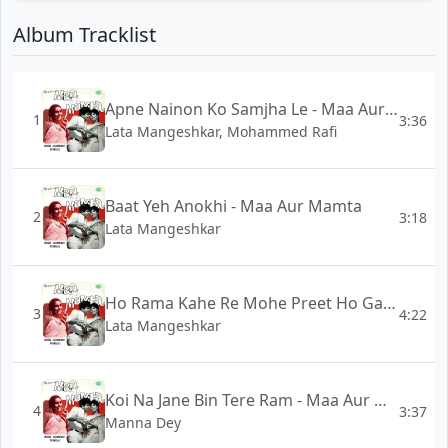
Album Tracklist
Apne Nainon Ko Samjha Le - Maa Aur Mamta
1
3:36
Lata Mangeshkar, Mohammed Rafi
Baat Yeh Anokhi - Maa Aur Mamta
2
3:18
Lata Mangeshkar
Ho Rama Kahe Re Mohe Preet Ho Gai - Maa Aur Mamta
3
4:22
Lata Mangeshkar
Koi Na Jane Bin Tere Ram - Maa Aur Mamta
4
3:37
Manna Dey