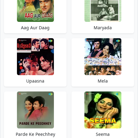
Aag Aur Daag
Maryada
Upaasna
Mela
Parde Ke Peechhey
Seema