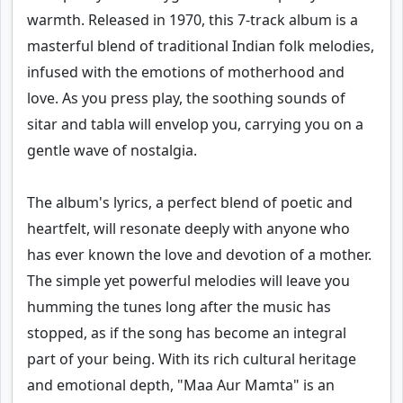
warmth. Released in 1970, this 7-track album is a
masterful blend of traditional Indian folk melodies,
infused with the emotions of motherhood and
love. As you press play, the soothing sounds of
sitar and tabla will envelop you, carrying you on a
gentle wave of nostalgia.
The album's lyrics, a perfect blend of poetic and
heartfelt, will resonate deeply with anyone who
has ever known the love and devotion of a mother.
The simple yet powerful melodies will leave you
humming the tunes long after the music has
stopped, as if the song has become an integral
part of your being. With its rich cultural heritage
and emotional depth, "Maa Aur Mamta" is an