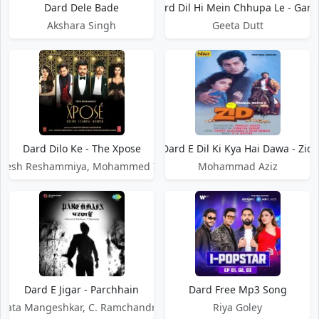
Dard Dele Bade
Dard Dil Hi Mein Chhupa Le - Garib
Akshara Singh
Geeta Dutt
Dard Dilo Ke - The Xpose
Dard E Dil Ki Kya Hai Dawa - Zid
mesh Reshammiya, Mohammed Irfan
Mohammad Aziz
Dard E Jigar - Parchhain
Dard Free Mp3 Song
Lata Mangeshkar, C. Ramchandra
Riya Goley