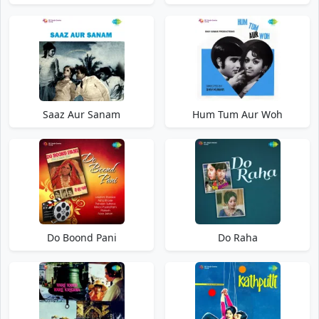
Saaz Aur Sanam
Hum Tum Aur Woh
Do Boond Pani
Do Raha