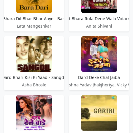
d Bhara Dil Bhar Bhar Aaye - Bara Dari
Dard Bhara Rula Dene Wala Vidai G
Lata Mangeshkar
Anita Shivani
Dard Bhari Kisi Ki Yaad - Sangdil
Dard Deke Chal Jaiba
Asha Bhosle
Krishna Yadav Jhakjhoriya, Vicky Vo