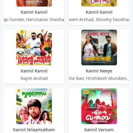
Kannil Kannil
Kannil Kannil
opi Sunder, Haricharan Sheshadri, Sayanora Philip
Najeem Arshad, Shruthy Sasidhar
Kannil Kannil
Kannil Neeye
Najim Arshad
Rex Vijayan, Neha Nair, Hrishikesh Mundani, Ja
Kannil Nilaamukham
Kannil Varnam