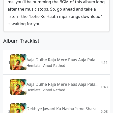
me, you'll be humming the BGM of this album long
after the music stops. So, go ahead and take a
listen - the "Lohe Ke Haath mp3 songs download"
is waiting for you.
Album Tracklist
Aaja Dulhe Raja Mere Paas Aaja Palang Pe - Full Version - Lohe Ke Haath
1
4:11
Hemlata, Vinod Rathod
Aaja Dulhe Raja Mere Paas Aaja Palang Pe - Short Version - Lohe Ke Haath
2
1:43
Hemlata, Vinod Rathod
Dekhiye Jawani Ka Nasha Isme Sharab Ka Maza - Lohe Ke Haath
3
5:08