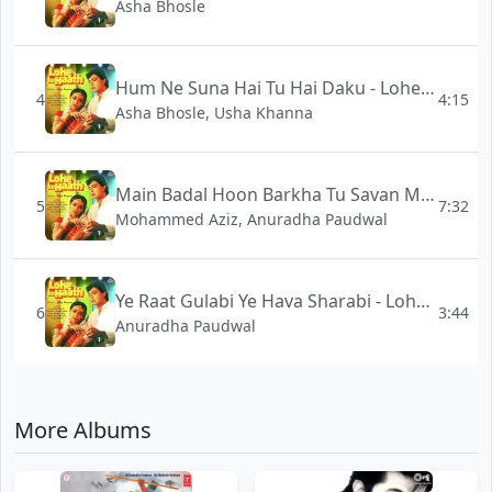
Asha Bhosle
Hum Ne Suna Hai Tu Hai Daku - Lohe Ke Haath
4
4:15
Asha Bhosle, Usha Khanna
Main Badal Hoon Barkha Tu Savan Me Aa Milke - Lohe Ke Haath
5
7:32
Mohammed Aziz, Anuradha Paudwal
Ye Raat Gulabi Ye Hava Sharabi - Lohe Ke Haath
6
3:44
Anuradha Paudwal
More Albums