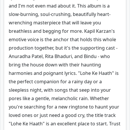
and I'm not even mad about it. This album is a
slow-burning, soul-crushing, beautifully heart-
wrenching masterpiece that will leave you
breathless and begging for more. Kapil Karzan's
emotive voice is the anchor that holds this whole
production together, but it's the supporting cast -
Anuradha Patel, Rita Bhaduri, and Bindu - who
bring the house down with their haunting
harmonies and poignant lyrics. "Lohe Ke Haath" is
the perfect companion for a rainy day or a
sleepless night, with songs that seep into your
pores like a gentle, melancholic rain. Whether
you're searching for a new ringtone to haunt your
loved ones or just need a good cry, the title track
"Lohe Ke Haath" is an excellent place to start. Trust