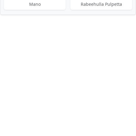
Mano
Rabeehulla Pulpetta
DMCA / Disclaimer
Privacy Policy
Terms of Service
Contact Us
About Us
About Us
Paglaworldz is made specially for people who love music. We
want to help you quickly find and enjoy your favorite tracks,
remixes, and ringtones — all in one easy place. Our aim is