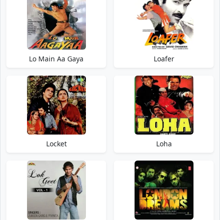
Lo Main Aa Gaya
Loafer
Locket
Loha