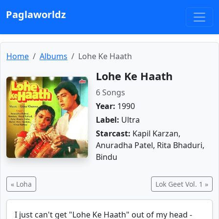
Paglaworldz
Home
Albums
Lohe Ke Haath
Lohe Ke Haath
6 Songs
Year:
1990
Label:
Ultra
Starcast:
Kapil Karzan,
Anuradha Patel, Rita Bhaduri,
Bindu
« Loha
Lok Geet Vol. 1 »
I just can't get "Lohe Ke Haath" out of my head -