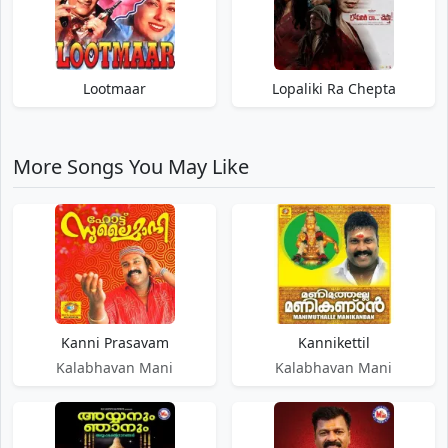
Lootmaar
Lopaliki Ra Chepta
More Songs You May Like
Kanni Prasavam
Kannikettil
Kalabhavan Mani
Kalabhavan Mani