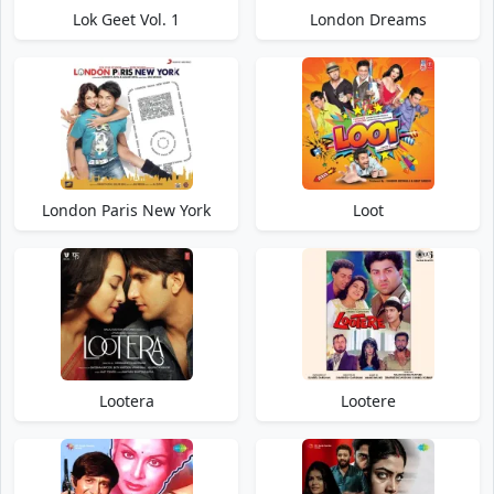
Lok Geet Vol. 1
London Dreams
London Paris New York
Loot
Lootera
Lootere