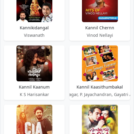
Kannikidangal
Kannil Chernn
Viswanath
Vinod Nellayi
Kannil Kaanum
Kannil Kaasithumbakal
K S Harisankar
Vidyasagar, P. Jayachandran, Gayatri A