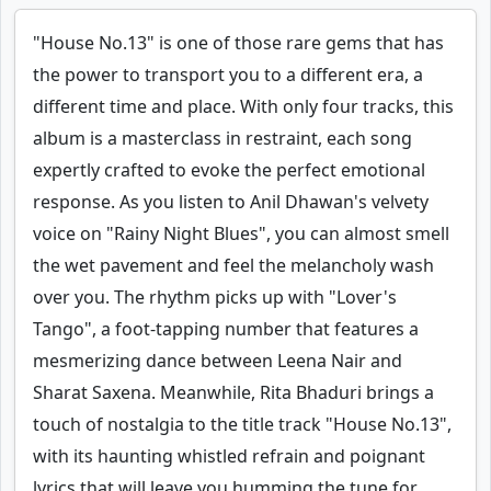
"House No.13" is one of those rare gems that has
the power to transport you to a different era, a
different time and place. With only four tracks, this
album is a masterclass in restraint, each song
expertly crafted to evoke the perfect emotional
response. As you listen to Anil Dhawan's velvety
voice on "Rainy Night Blues", you can almost smell
the wet pavement and feel the melancholy wash
over you. The rhythm picks up with "Lover's
Tango", a foot-tapping number that features a
mesmerizing dance between Leena Nair and
Sharat Saxena. Meanwhile, Rita Bhaduri brings a
touch of nostalgia to the title track "House No.13",
with its haunting whistled refrain and poignant
lyrics that will leave you humming the tune for