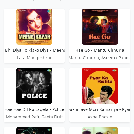
il Bhi Diya To Kisko Diya - Meena Bazar
Hae Go - Mantu Chhuria
Lata Mangeshkar
Mantu Chhuria, Aseema Panda
Hae Hae Dil Ko Lagela - Police
Hae Hae Dukhi Jaye Mori Kamariya - Pyar 
Mohammed Rafi, Geeta Dutt
Asha Bhosle