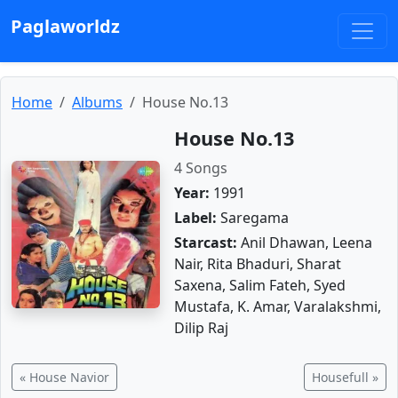
Paglaworldz
Home
Albums
House No.13
House No.13
4 Songs
Year:
1991
Label:
Saregama
Starcast:
Anil Dhawan, Leena
Nair, Rita Bhaduri, Sharat
Saxena, Salim Fateh, Syed
Mustafa, K. Amar, Varalakshmi,
Dilip Raj
« House Navior
Housefull »