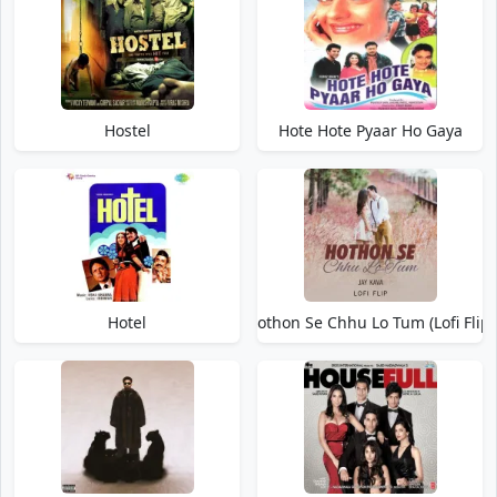
Hostel
Hote Hote Pyaar Ho Gaya
Hotel
Hothon Se Chhu Lo Tum (Lofi Flip)