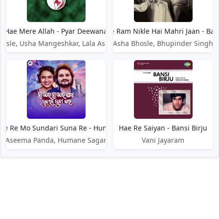
Hae Mere Allah - Pyar Deewana
Hae Ram Nikle Hai Mahri Jaan - Bad
osle, Usha Mangeshkar, Lala Assar Sattar
Asha Bhosle, Bhupinder Singh
ae Re Mo Sundari Suna Re - Humane Sagar
Hae Re Saiyan - Bansi Birju
Aseema Panda, Humane Sagar
Vani Jayaram
DMCA / Disclaimer
Privacy Policy