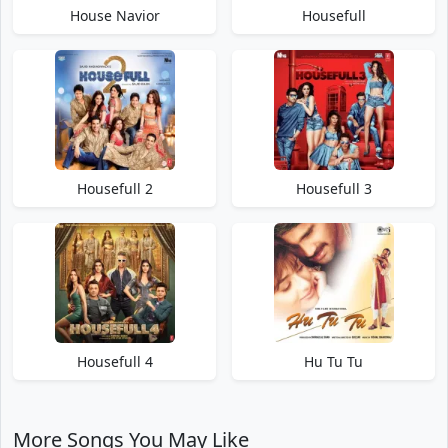
House Navior
Housefull
Housefull 2
Housefull 3
Housefull 4
Hu Tu Tu
More Songs You May Like