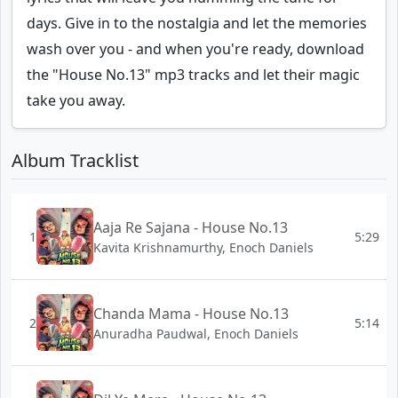
days. Give in to the nostalgia and let the memories
wash over you - and when you're ready, download
the "House No.13" mp3 tracks and let their magic
take you away.
Album Tracklist
Aaja Re Sajana - House No.13
1
5:29
Kavita Krishnamurthy, Enoch Daniels
Chanda Mama - House No.13
2
5:14
Anuradha Paudwal, Enoch Daniels