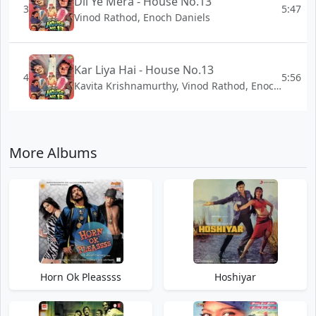
Dil Ye Mera - House No.13
3
5:47
Vinod Rathod, Enoch Daniels
Kar Liya Hai - House No.13
4
5:56
Kavita Krishnamurthy, Vinod Rathod, Enoch Daniels
More Albums
Horn Ok Pleassss
Hoshiyar