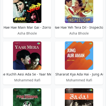
Hae Hae Main Mar Gai - Zorro
Hae Hae Yeh Tera Dil - Inspector
Asha Bhosle
Asha Bhosle
Hae Kuchh Aesi Ada Se - Yaar Mera
Hae Kya Shararat Kya Ada Hai - Jung A
Mohammed Rafi
Mohammed Rafi