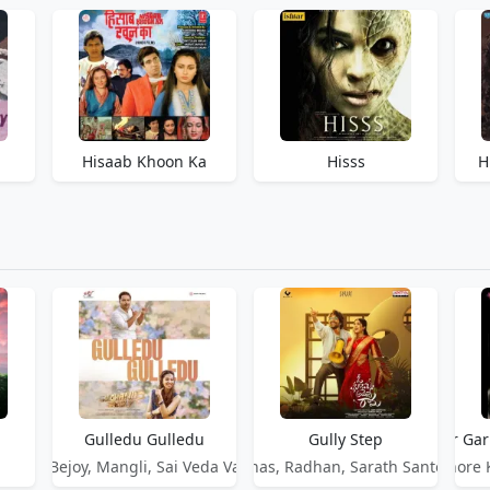
Hisaab Khoon Ka
Hisss
H
Gulledu Gulledu
Gully Step
Gulmohar Gar
Jakes Bejoy, Mangli, Sai Veda Vagdevi
Suhas, Radhan, Sarath Santosh
Kishore