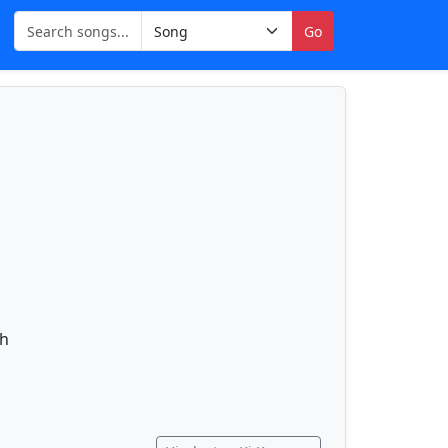
Go
gh