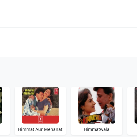
Himmat Aur Mehanat
Himmatwala