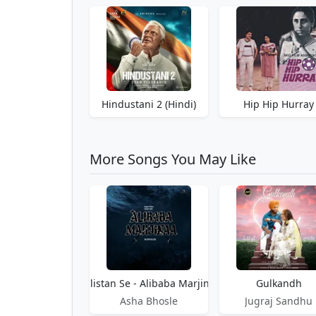
Hindustani 2 (Hindi)
Hip Hip Hurray
More Songs You May Like
Gulistan Se - Alibaba Marjinaa
Gulkandh
Asha Bhosle
Jugraj Sandhu