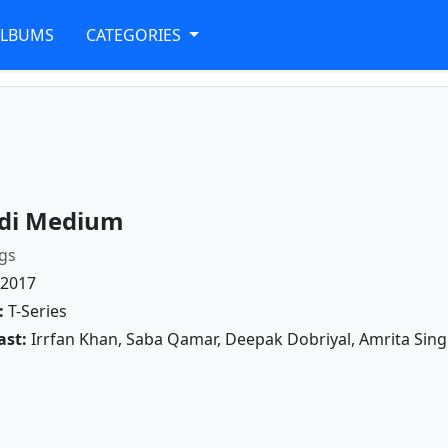
ALBUMS
CATEGORIES
di Medium
gs
2017
:
T-Series
ast:
Irrfan Khan, Saba Qamar, Deepak Dobriyal, Amrita Sin