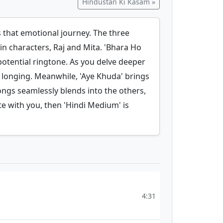
Hindustan Ki Kasam »
s that emotional journey. The three
n characters, Raj and Mita. 'Bhara Ho
 potential ringtone. As you delve deeper
nd longing. Meanwhile, 'Aye Khuda' brings
ongs seamlessly blends into the others,
te with you, then 'Hindi Medium' is
4:31