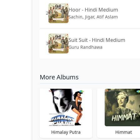
Hoor - Hindi Medium
2
Sachin, Jigar, Atif Aslam
Suit Suit - Hindi Medium
3
Guru Randhawa
More Albums
Himalay Putra
Himmat