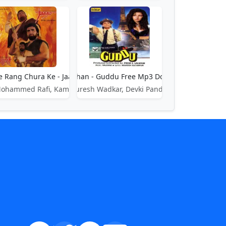
e Rang Chura Ke - Jaago
Gulshan Gulshan - Guddu Free Mp3 Download Song
waj
Mohammed Rafi, Kamla Sista
Suresh Wadkar, Devki Pandit