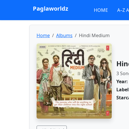
Paglaworldz
HOME
A–Z 
Home
Albums
Hindi Medium
Hin
3 Son
Year:
Label
Starc