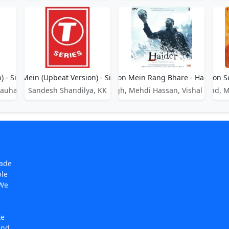
) - Sikandar
Gulon Mein (Upbeat Version) - Sikandar
Gulon Mein Rang Bhare - Haider
Gulon S
Chauhan
Sandesh Shandilya, KK
Arijit Singh, Mehdi Hassan, Vishal Bhard
Jaigovind, 
made
ple
 We
te
and