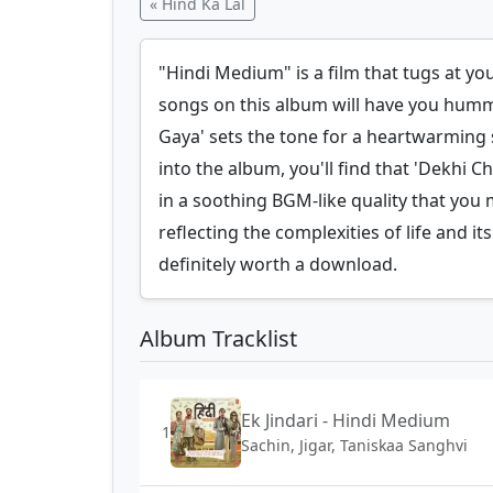
« Hind Ka Lal
"Hindi Medium" is a film that tugs at y
songs on this album will have you humm
Gaya' sets the tone for a heartwarming s
into the album, you'll find that 'Dekhi 
in a soothing BGM-like quality that you 
reflecting the complexities of life and 
definitely worth a download.
Album Tracklist
Ek Jindari - Hindi Medium
1
Sachin, Jigar, Taniskaa Sanghvi