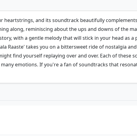
our heartstrings, and its soundtrack beautifully complement
ing along, reminiscing about the ups and downs of the mai
tory, with a gentle melody that will stick in your head as a
Chala Raaste' takes you on a bittersweet ride of nostalgia a
might find yourself replaying over and over. Each of these s
its many emotions. If you're a fan of soundtracks that resona