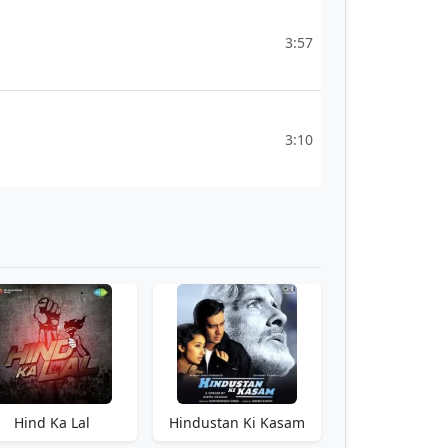
3:57
3:10
Hind Ka Lal
Hindustan Ki Kasam