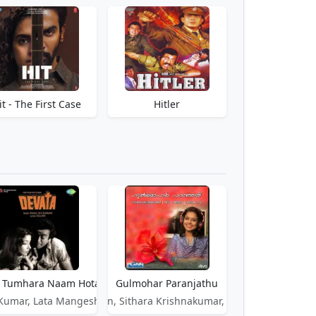
it - The First Case
Hitler
 Tumhara Naam Hota - Devata
Gulmohar Paranjathu
 Kumar, Lata Mangeshkar
Ravi J Menon, Sithara Krishnakumar, P. V. Lathika