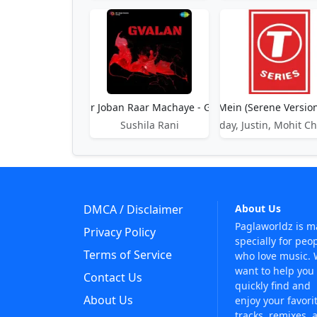
Gulnar Joban Raar Machaye - Gvalan
Gulon Mein (Serene Version
Sushila Rani
Uday, Justin, Mohit 
DMCA / Disclaimer
About Us
Paglaworldz is 
Privacy Policy
specially for peo
Terms of Service
who love music.
want to help you
Contact Us
quickly find and
About Us
enjoy your favori
tracks, remixes, 