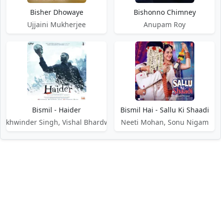
Bisher Dhowaye
Bishonno Chimney
Ujjaini Mukherjee
Anupam Roy
Bismil - Haider
Bismil Hai - Sallu Ki Shaadi
Sukhwinder Singh, Vishal Bhardwaj
Neeti Mohan, Sonu Nigam
DMCA / Disclaimer
Privacy Policy
Terms of Service