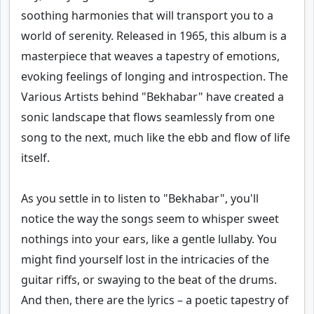
soothing harmonies that will transport you to a
world of serenity. Released in 1965, this album is a
masterpiece that weaves a tapestry of emotions,
evoking feelings of longing and introspection. The
Various Artists behind "Bekhabar" have created a
sonic landscape that flows seamlessly from one
song to the next, much like the ebb and flow of life
itself.
As you settle in to listen to "Bekhabar", you'll
notice the way the songs seem to whisper sweet
nothings into your ears, like a gentle lullaby. You
might find yourself lost in the intricacies of the
guitar riffs, or swaying to the beat of the drums.
And then, there are the lyrics – a poetic tapestry of