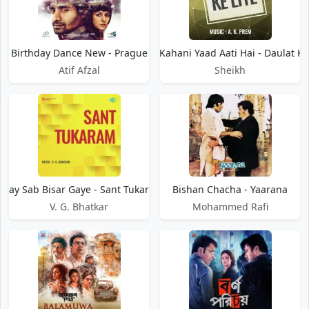
Birthday Dance New - Prague
Bisari Kahani Yaad Aati Hai - Daulat Ke
Atif Afzal
Sheikh
isay Sab Bisar Gaye - Sant Tukaram
Bishan Chacha - Yaarana
V. G. Bhatkar
Mohammed Rafi