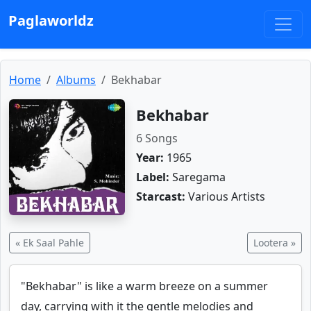
Paglaworldz
Home
Albums
Bekhabar
Bekhabar
6 Songs
Year:
1965
Label:
Saregama
Starcast:
Various Artists
« Ek Saal Pahle
Lootera »
"Bekhabar" is like a warm breeze on a summer
day, carrying with it the gentle melodies and