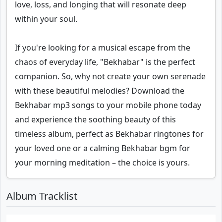
love, loss, and longing that will resonate deep
within your soul.
If you're looking for a musical escape from the
chaos of everyday life, "Bekhabar" is the perfect
companion. So, why not create your own serenade
with these beautiful melodies? Download the
Bekhabar mp3 songs to your mobile phone today
and experience the soothing beauty of this
timeless album, perfect as Bekhabar ringtones for
your loved one or a calming Bekhabar bgm for
your morning meditation – the choice is yours.
Album Tracklist