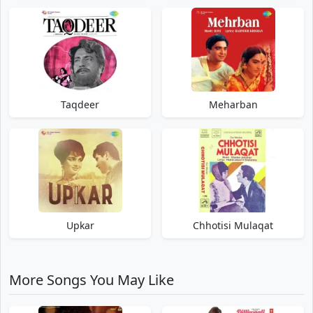
Taqdeer
Meharban
Upkar
Chhotisi Mulaqat
More Songs You May Like