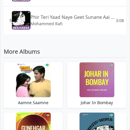
Phir Teri Yaad Naye Geet Sunane Aai - Bekhabar
6
3:08
Mohammed Rafi
More Albums
Aamne Saamne
Johar In Bombay