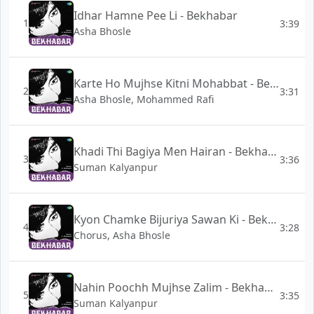
Idhar Hamne Pee Li - Bekhabar
1
3:39
Asha Bhosle
Karte Ho Mujhse Kitni Mohabbat - Bekhabar
2
3:31
Asha Bhosle, Mohammed Rafi
Khadi Thi Bagiya Men Hairan - Bekhabar
3
3:36
Suman Kalyanpur
Kyon Chamke Bijuriya Sawan Ki - Bekhabar
4
3:28
Chorus, Asha Bhosle
Nahin Poochh Mujhse Zalim - Bekhabar
5
3:35
Suman Kalyanpur