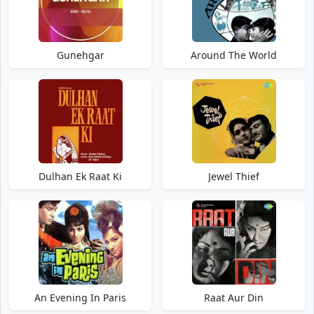
Gunehgar
Around The World
Dulhan Ek Raat Ki
Jewel Thief
An Evening In Paris
Raat Aur Din