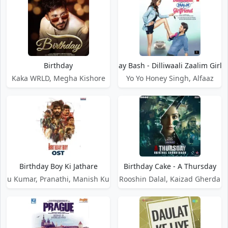
Birthday
Birthday Bash - Dilliwaali Zaalim Girlf
Kaka WRLD, Megha Kishore
Yo Yo Honey Singh, Alfaaz
Birthday Boy Ki Jathare
Birthday Cake - A Thursday
enu Kumar, Pranathi, Manish Kumar
Rooshin Dalal, Kaizad Gherda