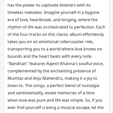
has the power to captivate listeners with its
timeless melodies. Imagine yourself in a bygone
era of love, heartbreak, and longing, where the
rhythm of life was orchestrated to perfection. Each
of the four tracks on this classic album effortlessly
takes you on an emotional rollercoaster ride,
transporting you to a world where love knows no
bounds and the heart beats with every note.
"Bandhan" features Rajesh Khanna's soulful voice,
complemented by the enchanting presence of
Mumtaz and Anju Mahendru, making it a joy to
listen to. The songs, a perfect blend of nostalgia
and sentimentality, evoke memories of a time
when love was pure and life was simple. So, if you
ever find yourself craving a musical escape, let the