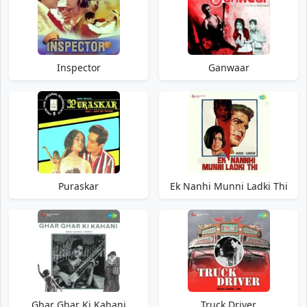
Inspector
Ganwaar
Puraskar
Ek Nanhi Munni Ladki Thi
Ghar Ghar Ki Kahani
Truck Driver