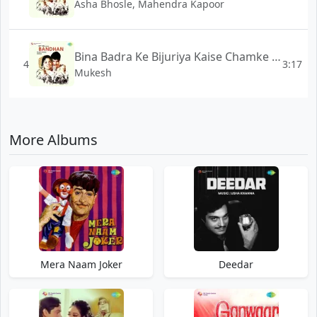
Asha Bhosle, Mahendra Kapoor
Bina Badra Ke Bijuriya Kaise Chamke - Bandhan
4
3:17
Mukesh
More Albums
Mera Naam Joker
Deedar