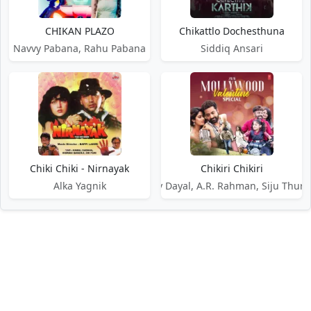
CHIKAN PLAZO
Chikattlo Dochesthuna
Navvy Pabana, Rahu Pabana
Siddiq Ansari
Chiki Chiki - Nirnayak
Chikiri Chikiri
Alka Yagnik
Benny Dayal, A.R. Rahman, Siju Thura
DMCA / Disclaimer
Privacy Policy
Terms of Service