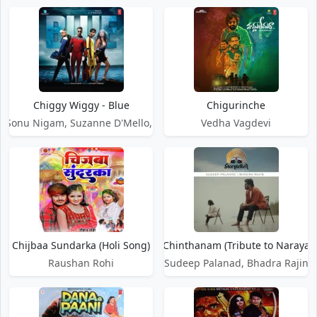
Chiggy Wiggy - Blue
Chigurinche
, Sonu Nigam, Suzanne D'Mello, Kylie Minogue
Vedha Vagdevi
Chijbaa Sundarka (Holi Song)
Chijjada Chinthanam (Tribute to Narayan
Raushan Rohi
Sudeep Palanad, Bhadra Rajin