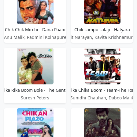
Chik Chik Mirchi - Dana Paani
Chik Lampo Lalaji - Hatyara
Anu Malik, Padmini Kolhapure
Udit Narayan, Kavita Krishnamurth
k Pika Rika Boom Bole - The Gentleman
Chika Chika Boom - Team-The Forc
Suresh Peters
Sunidhi Chauhan, Daboo Malik