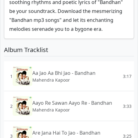
soothing rhythms and poetic lyrics of "Bandhan"
be your soundtrack. Download the mesmerizing
"Bandhan mp3 songs" and let its enchanting
melodies serenade you to a bygone era.
Album Tracklist
Aa Jao Aa Bhi Jao - Bandhan
1
3:17
Mahendra Kapoor
Aayo Re Sawan Aayo Re - Bandhan
2
3:33
Mahendra Kapoor
Are Jana Hai To Jao - Bandhan
3
3:25