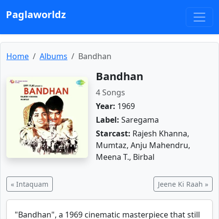
Paglaworldz
Home
Albums
Bandhan
Bandhan
4 Songs
Year:
1969
Label:
Saregama
Starcast:
Rajesh Khanna,
Mumtaz, Anju Mahendru,
Meena T., Birbal
« Intaquam
Jeene Ki Raah »
"Bandhan", a 1969 cinematic masterpiece that still