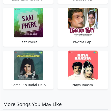
Saat Phere
Pavitra Papi
Samaj Ko Badal Dalo
Naya Raasta
More Songs You May Like