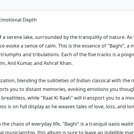
 Emotional Depth
f a serene lake, surrounded by the tranquility of nature. A
face evoke a sense of calm. This is the essence of "Baghi", 
s triumphs and tribulations. Each of the five tracks is a poi
im, Anil Kumar, and Ashraf Khan.
ization, blending the subtleties of Indian classical with t
sports you to distant memories, evoking emotions you thoug
 breathless, while "Raat Ki Raah" will transport you to a mo
ss is on full display as he weaves tales of love, loss, and lo
 the chaos of everyday life, "Baghi" is a tranquil oasis wait
al musicianship, this album is sure to leave an indelible ma