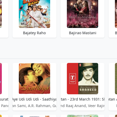
Bajatey Raho
Bajirao Mastani
B
surat
Aye Udi Udi Udi - Saathiya
Aye Watan - 23rd March 1931: Shahee
Aye Watan 
 Pandit
Adnan Sami, A.R. Rahman, Gulzar
Anand Raaj Anand, Veer Rajinder