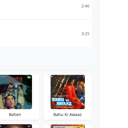
2:40
3:25
Bahen
Bahu Ki Awaaz