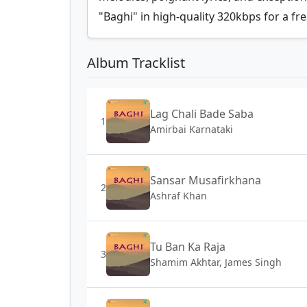
"Baghi" in high-quality 320kbps for a fre
Album Tracklist
Lag Chali Bade Saba
1
Amirbai Karnataki
Sansar Musafirkhana
2
Ashraf Khan
Tu Ban Ka Raja
3
Shamim Akhtar, James Singh