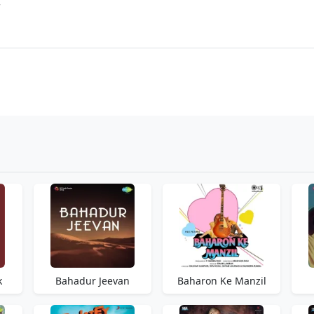
r
k
Bahadur Jeevan
Baharon Ke Manzil