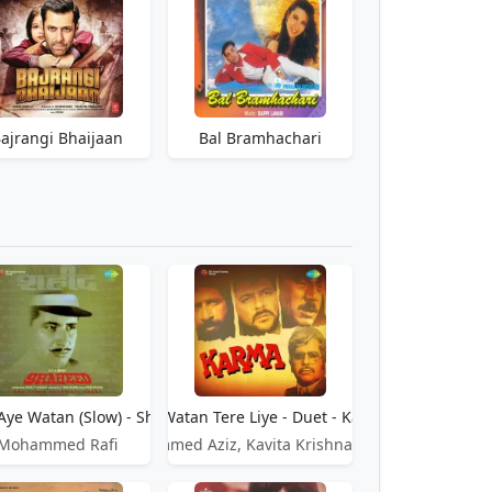
ajrangi Bhaijaan
Bal Bramhachari
d
Aye Watan (Slow) - Shaheed
Aye Watan Tere Liye - Duet - Karma
Mohammed Rafi
Mohammed Aziz, Kavita Krishnamurthy