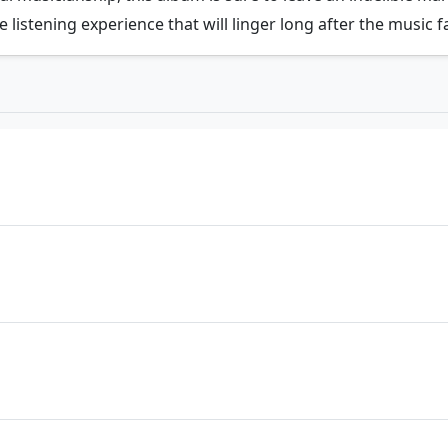
e listening experience that will linger long after the music 