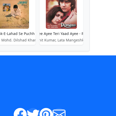
k-E-Lahad Se Puchh Le - Ashray
Ayee Ayee Ayee Teri Yaad Ayee - Romance
 Mohd. Dilshad Khan
Amit Kumar, Lata Mangeshkar