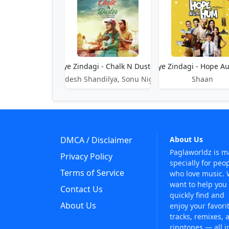
Aye Zindagi - Chalk N Duster
Aye Zindagi - Hope A
Sandesh Shandilya, Sonu Nigam
Shaan
DMCA / Disclaimer
About Us
Paglaworldz is 
Privacy Policy
specially for peo
Terms of Service
who love music.
want to help you
Contact Us
quickly find and
About Us
enjoy your favori
tracks, remixes, 
ringtones — all i