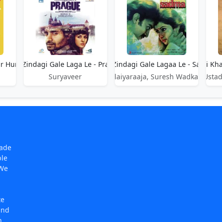
ur Hum
Aye Zindagi Gale Laga Le - Prague
Aye Zindagi Gale Lagaa Le - Sadma
Aye Zindagi Kha
Suryaveer
Ilaiyaraaja, Suresh Wadkar
Ustad
made
ple
 We
te
and
n