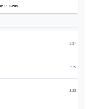
fades away.
3:21
3:29
3:25