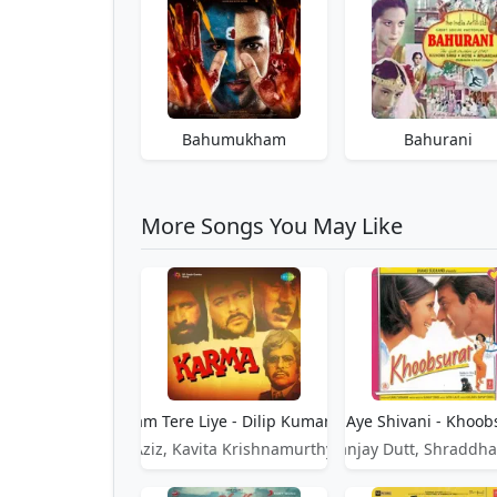
Bahumukham
Bahurani
More Songs You May Like
Aye Sanam Tere Liye - Dilip Kumar - Karma
Aye Shivani - Khoob
Mohammed Aziz, Kavita Krishnamurthy, Dilip Kumar
Sanjay Dutt, Shraddha