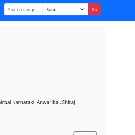
Go
bai Karnataki, Anwaribai, Shiraj