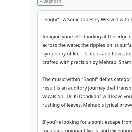
« Baghban
"Baghi" - A Sonic Tapestry Weaved with
Imagine yourself standing at the edge o
across the water, the ripples on its sur
symphony of life - its ebbs and flows, it
crafted with precision by Mehtab, Sham
The music within "Baghi" defies categor
result is an auditory journey that tran
vocals on "Dil Ki Dhadkan" will leave you
rustling of leaves. Mehtab's lyrical prowe
If you're looking for a sonic escape from
melodies, poignant lyrics, and exception