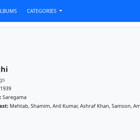
ALBUMS
CATEGORIES
hi
gs
1939
:
Saregama
ast:
Mehtab, Shamim, Anil Kumar, Ashraf Khan, Samson, Amir