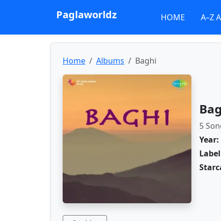
Paglaworldz
HOME
A–Z 
Home
Albums
Baghi
Bag
5 Son
Year:
Label
Starc