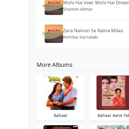
Wohi Hai Veer Wohi Hai Dhee
4
Shamim Akhtar
Zara Nainon Se Naina Milao
5
Amirbai Karnataki
More Albums
Bahaar
Bahaar Aane Ta