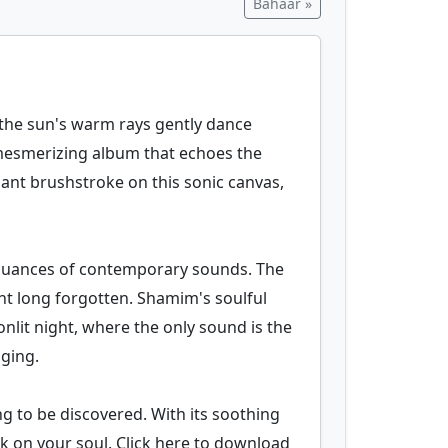
Bahaar »
s the sun's warm rays gently dance
a mesmerizing album that echoes the
gnant brushstroke on this sonic canvas,
he nuances of contemporary sounds. The
ht long forgotten. Shamim's soulful
onlit night, where the only sound is the
nging.
ing to be discovered. With its soothing
rk on your soul. Click here to download