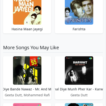
Hasina Maan Jayegi
Farishta
More Songs You May Like
l Diye Bande Nawaz - Mr. And Mrs. 55
Chal Diye Munh Pher Kar - Karwat
Geeta Dutt, Mohammed Rafi
Geeta Dutt