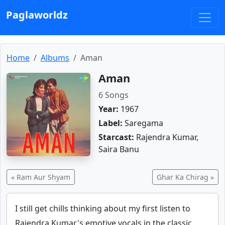
Paglaworldz
Home
Albums
Aman
Aman
6 Songs
Year:
1967
Label:
Saregama
Starcast:
Rajendra Kumar,
Saira Banu
« Ram Aur Shyam
Ghar Ka Chirag »
I still get chills thinking about my first listen to
Rajendra Kumar's emotive vocals in the classic