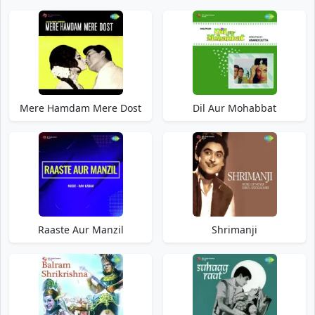
Mere Hamdam Mere Dost
Dil Aur Mohabbat
Raaste Aur Manzil
Shrimanji