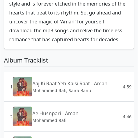
style and is forever etched in the memories of the
hearts that beat to its rhythm. So, go ahead and
uncover the magic of 'Aman' for yourself,
download the mp3 songs and relive the timeless
romance that has captured hearts for decades.
Album Tracklist
Aaj Ki Raat Yeh Kaisi Raat - Aman
1
4:59
Mohammed Rafi, Saira Banu
Ae Husnpari - Aman
2
4:46
Mohammed Rafi