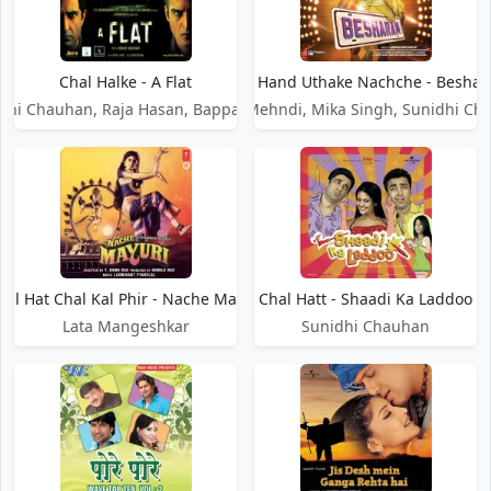
Chal Halke - A Flat
Chal Hand Uthake Nachche - Besha
dhi Chauhan, Raja Hasan, Bappa Lahiri
Daler Mehndi, Mika Singh, Sunidhi Ch
hal Hat Chal Kal Phir - Nache Mayuri
Chal Hatt - Shaadi Ka Laddoo
Lata Mangeshkar
Sunidhi Chauhan