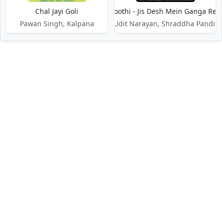
Chal Jayi Goli
Chal Jhoothi - Jis Desh Mein Ganga Reh
Pawan Singh, Kalpana
Udit Narayan, Shraddha Pandit
DMCA / Disclaimer
Privacy Policy
Terms of Service
Contact Us
About Us
About Us
Paglaworldz is made specially for people who love music. We