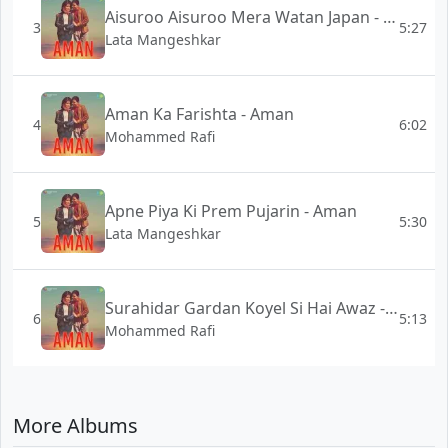
Aisuroo Aisuroo Mera Watan Japan - Aman
3
5:27
Lata Mangeshkar
Aman Ka Farishta - Aman
4
6:02
Mohammed Rafi
Apne Piya Ki Prem Pujarin - Aman
5
5:30
Lata Mangeshkar
Surahidar Gardan Koyel Si Hai Awaz - Aman
6
5:13
Mohammed Rafi
More Albums