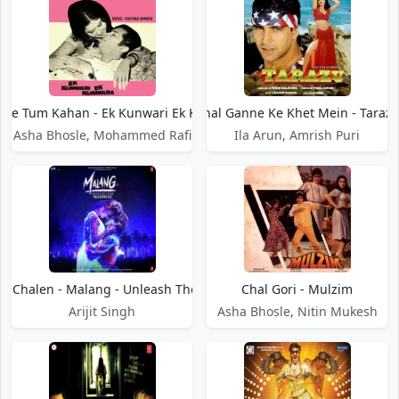
Diye Tum Kahan - Ek Kunwari Ek Kunwara
Chal Ganne Ke Khet Mein - Taraz
Asha Bhosle, Mohammed Rafi
Ila Arun, Amrish Puri
ar Chalen - Malang - Unleash The Madness
Chal Gori - Mulzim
Arijit Singh
Asha Bhosle, Nitin Mukesh