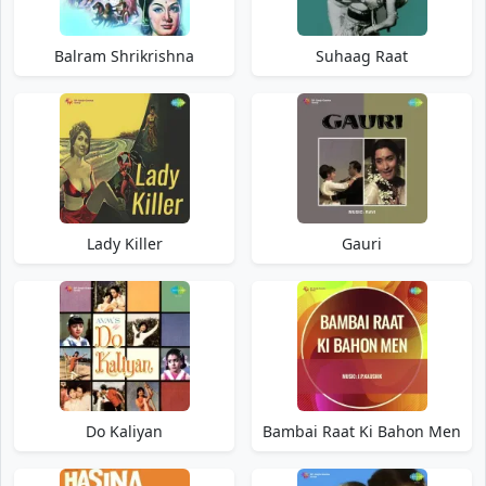
Balram Shrikrishna
Suhaag Raat
Lady Killer
Gauri
Do Kaliyan
Bambai Raat Ki Bahon Men