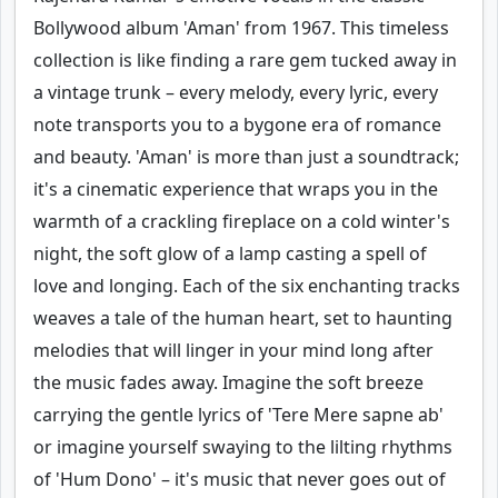
Bollywood album 'Aman' from 1967. This timeless
collection is like finding a rare gem tucked away in
a vintage trunk – every melody, every lyric, every
note transports you to a bygone era of romance
and beauty. 'Aman' is more than just a soundtrack;
it's a cinematic experience that wraps you in the
warmth of a crackling fireplace on a cold winter's
night, the soft glow of a lamp casting a spell of
love and longing. Each of the six enchanting tracks
weaves a tale of the human heart, set to haunting
melodies that will linger in your mind long after
the music fades away. Imagine the soft breeze
carrying the gentle lyrics of 'Tere Mere sapne ab'
or imagine yourself swaying to the lilting rhythms
of 'Hum Dono' – it's music that never goes out of