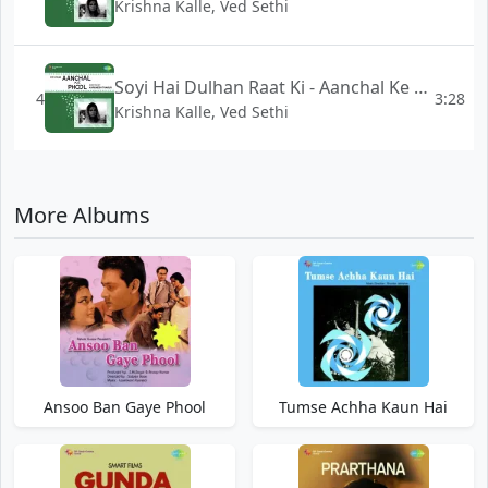
Krishna Kalle, Ved Sethi
Soyi Hai Dulhan Raat Ki - Aanchal Ke Phool
4
3:28
Krishna Kalle, Ved Sethi
More Albums
Ansoo Ban Gaye Phool
Tumse Achha Kaun Hai