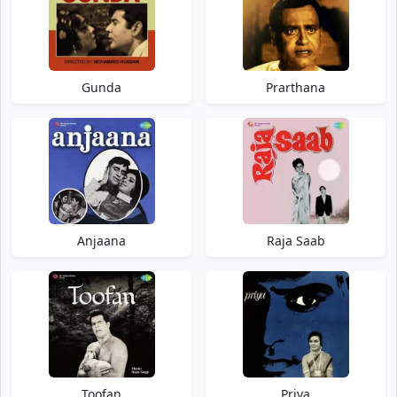
Gunda
Prarthana
Anjaana
Raja Saab
Toofan
Priya