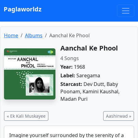
Paglaworldz
Home
Albums
Aanchal Ke Phool
Aanchal Ke Phool
4 Songs
Year:
1968
Label:
Saregama
Starcast:
Dev Dutt, Baby
Poonam, Kamini Kaushal,
Madan Puri
« Ek Kali Muskayee
Aashirwad »
Imagine yourself surrounded by the serenity of a