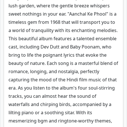
lush garden, where the gentle breeze whispers
sweet nothings in your ear. "Aanchal Ke Phool" is a
timeless gem from 1968 that will transport you to
a world of tranquility with its enchanting melodies.
This beautiful album features a talented ensemble
cast, including Dev Dutt and Baby Poonam, who
bring to life the poignant lyrics that evoke the
beauty of nature. Each song is a masterful blend of
romance, longing, and nostalgia, perfectly
capturing the mood of the Hindi film music of that
era. As you listen to the album's four soul-stirring
tracks, you can almost hear the sound of
waterfalls and chirping birds, accompanied by a
lilting piano or a soothing sitar. With its
mesmerizing bgm and ringtone-worthy themes,