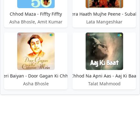
Chhod Maza - Fiffty Fiffty
Chhod Mera Haath Mujhe Peene - Subah
Asha Bhosle, Amit Kumar
Lata Mangeshkar
Meri Baiyan - Door Gagan Ki Chhaon Mein
Chhod Na Apni Aas - Aaj Ki Baat
Asha Bhosle
Talat Mahmood
DMCA / Disclaimer
Privacy Policy
Terms of Service