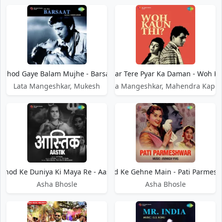
Chhod Gaye Balam Mujhe - Barsaat
Chhod Kar Tere Pyar Ka Daman - Woh Ka
Lata Mangeshkar, Mukesh
Lata Mangeshkar, Mahendra Kapoo
hhod Ke Duniya Ki Maya Re - Aastik
Chhod Ke Gehne Main - Pati Parmes
Asha Bhosle
Asha Bhosle