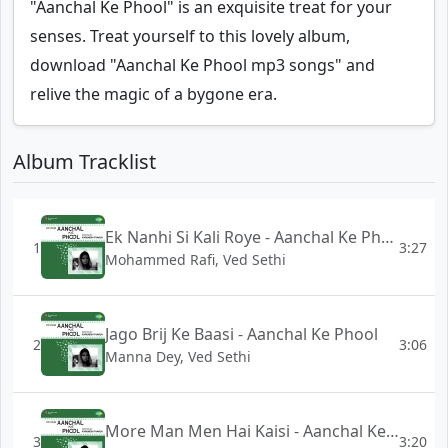
"Aanchal Ke Phool" is an exquisite treat for your
senses. Treat yourself to this lovely album,
download "Aanchal Ke Phool mp3 songs" and
relive the magic of a bygone era.
Album Tracklist
Ek Nanhi Si Kali Roye - Aanchal Ke Phool
1
3:27
Mohammed Rafi, Ved Sethi
Jago Brij Ke Baasi - Aanchal Ke Phool
2
3:06
Manna Dey, Ved Sethi
More Man Men Hai Kaisi - Aanchal Ke Phool
3
3:20