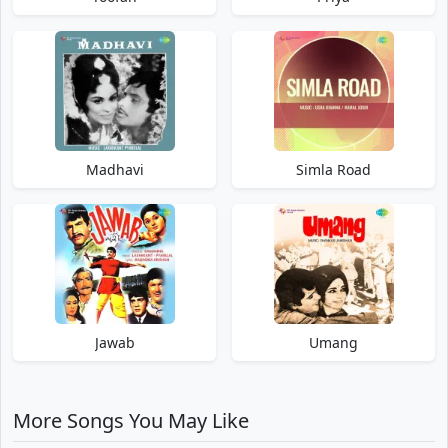
Madhavi
Simla Road
Jawab
Umang
More Songs You May Like