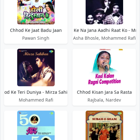
Chhod Ke Jaat Badu Jaan
Chhod Ke Na Jana Aadhi Raat Ko - Mr. 
Pawan Singh
Asha Bhosle, Mohammed Rafi
hhod Ke Teri Duniya - Mirza Sahiban
Chhod Kisan Jara Sa Rasta
Mohammed Rafi
Rajbala, Nardev