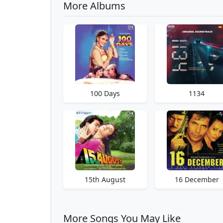
More Albums
100 Days
1134
15th August
16 December
More Songs You May Like