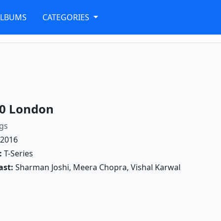
ALBUMS
CATEGORIES
0 London
gs
2016
:
T-Series
ast:
Sharman Joshi, Meera Chopra, Vishal Karwal