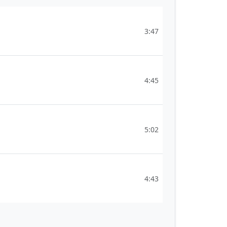
3:47
4:45
5:02
4:43