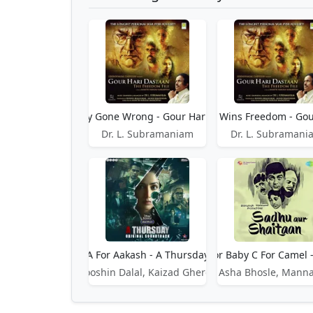
A Country Gone Wrong - Gour Hari Dastaan
A Country Wins Freedom - Gou
Dr. L. Subramaniam
Dr. L. Subramani
A For Aakash - A Thursday
A For Apple B For Baby C For Camel 
Rooshin Dalal, Kaizad Gherda
Asha Bhosle, Mann