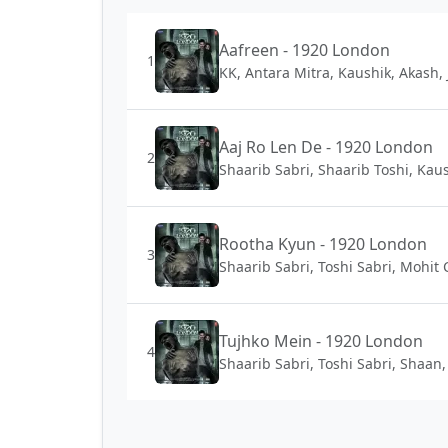
Aafreen - 1920 London
1
KK, Antara Mitra, Kaushik, Akash, 
Aaj Ro Len De - 1920 London
2
Shaarib Sabri, Shaarib Toshi, Kaus
Rootha Kyun - 1920 London
3
Shaarib Sabri, Toshi Sabri, Mohit
Tujhko Mein - 1920 London
4
Shaarib Sabri, Toshi Sabri, Shaan,