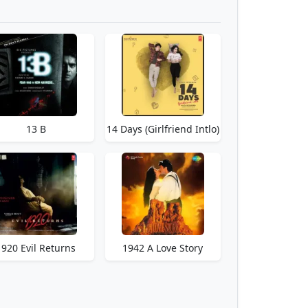
13 B
14 Days (Girlfriend Intlo)
1920 Evil Returns
1942 A Love Story