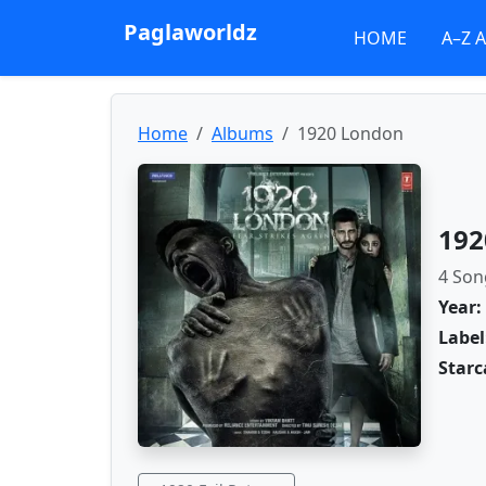
Paglaworldz
HOME
A–Z 
Home
Albums
1920 London
192
4 Son
Year:
Label
Starc