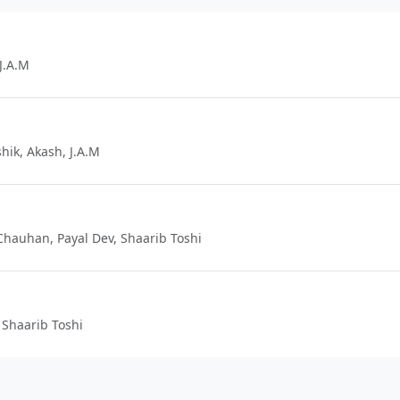
J.A.M
hik, Akash, J.A.M
 Chauhan, Payal Dev, Shaarib Toshi
 Shaarib Toshi