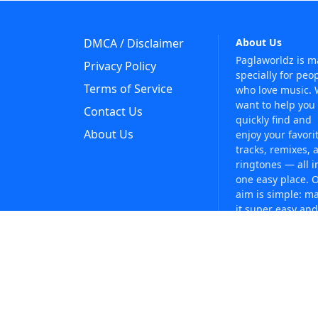
DMCA / Disclaimer
About Us
Paglaworldz is 
Privacy Policy
specially for peo
Terms of Service
who love music.
want to help you
Contact Us
quickly find and
About Us
enjoy your favori
tracks, remixes, 
ringtones — all i
one easy place. 
aim is simple: m
it super easy and
fun to discover 
music without an
trouble. Just sea
whatever you like
anytime!