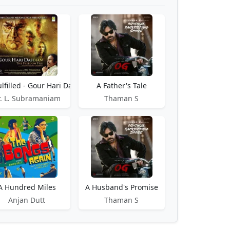
lfilled - Gour Hari Dastaan
A Father's Tale
, Harward
r. L. Subramaniam
Thaman S
A Hundred Miles
A Husband's Promise
Anjan Dutt
Thaman S