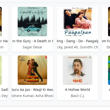
r Hari Dastaan
A Death in the Gunj - A Death in the Gunj
A Ding - Dang - Do - Paagalpan
A Dream Fu
am
Sagar Desai
Udit Narayan, Vicky, Javed Ali, Sunidhi Chauhan
D
- Sadhu Aur Shaitaan
A Guru Aa Jao - Waqt Ki Awaaz
A Hollow World
a Dey
Kishore Kumar, Asha Bhosle
Basil C.J.