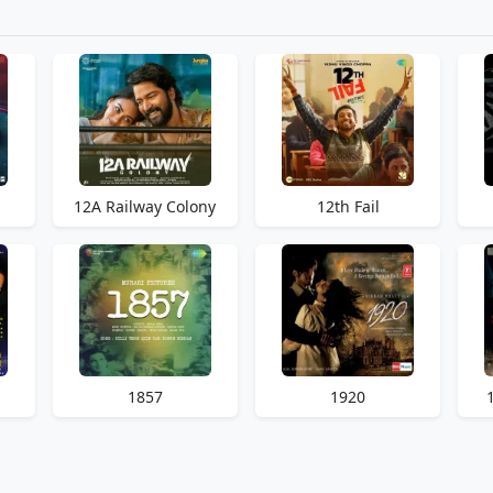
12A Railway Colony
12th Fail
1857
1920