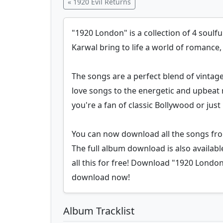
« 1920 Evil Returns
"1920 London" is a collection of 4 soulf
Karwal bring to life a world of romance
The songs are a perfect blend of vinta
love songs to the energetic and upbeat
you're a fan of classic Bollywood or ju
You can now download all the songs fro
The full album download is also availab
all this for free! Download "1920 London"
download now!
Album Tracklist