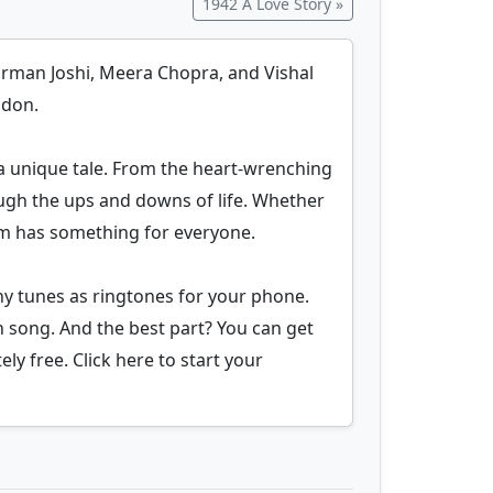
1942 A Love Story »
harman Joshi, Meera Chopra, and Vishal
ndon.
a unique tale. From the heart-wrenching
ugh the ups and downs of life. Whether
bum has something for everyone.
y tunes as ringtones for your phone.
h song. And the best part? You can get
ly free. Click here to start your