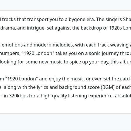
ul tracks that transport you to a bygone era. The singers S
, drama, and intrigue, set against the backdrop of 1920s Lo
ge emotions and modern melodies, with each track weaving 
 numbers, "1920 London" takes you on a sonic journey thro
st looking for some new music to spice up your day, this al
m "1920 London" and enjoy the music, or even set the catch
le, along with the lyrics and background score (BGM) of eac
 in 320kbps for a high-quality listening experience, absolute